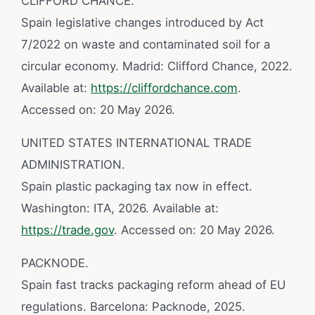
CLIFFORD CHANCE.
Spain legislative changes introduced by Act
7/2022 on waste and contaminated soil for a
circular economy. Madrid: Clifford Chance, 2022.
Available at:
https://cliffordchance.com
.
Accessed on: 20 May 2026.
UNITED STATES INTERNATIONAL TRADE
ADMINISTRATION.
Spain plastic packaging tax now in effect.
Washington: ITA, 2026. Available at:
https://trade.gov
. Accessed on: 20 May 2026.
PACKNODE.
Spain fast tracks packaging reform ahead of EU
regulations. Barcelona: Packnode, 2025.