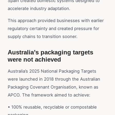
Spain created domestic systems designed to
accelerate industry adaptation.
This approach provided businesses with earlier
regulatory certainty and created pressure for
supply chains to transition sooner.
Australia’s packaging targets
were not achieved
Australia’s 2025 National Packaging Targets
were launched in 2018 through the Australian
Packaging Covenant Organisation, known as
APCO. The framework aimed to achieve:
• 100% reusable, recyclable or compostable