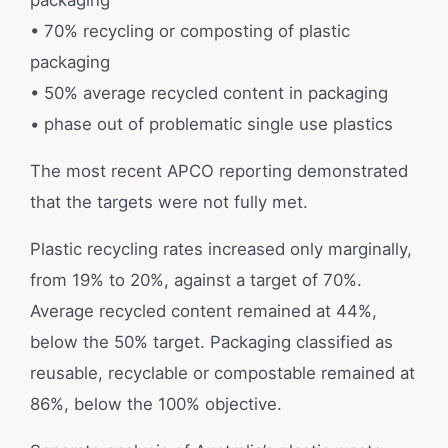
packaging
• 70% recycling or composting of plastic
packaging
• 50% average recycled content in packaging
• phase out of problematic single use plastics
The most recent APCO reporting demonstrated
that the targets were not fully met.
Plastic recycling rates increased only marginally,
from 19% to 20%, against a target of 70%.
Average recycled content remained at 44%,
below the 50% target. Packaging classified as
reusable, recyclable or compostable remained at
86%, below the 100% objective.