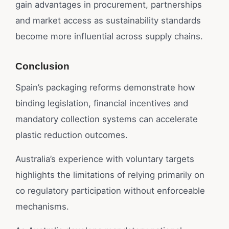
gain advantages in procurement, partnerships
and market access as sustainability standards
become more influential across supply chains.
Conclusion
Spain’s packaging reforms demonstrate how
binding legislation, financial incentives and
mandatory collection systems can accelerate
plastic reduction outcomes.
Australia’s experience with voluntary targets
highlights the limitations of relying primarily on
co regulatory participation without enforceable
mechanisms.