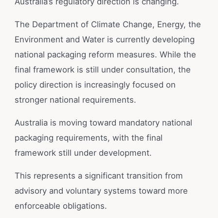
Australia’s regulatory direction is changing.
The Department of Climate Change, Energy, the
Environment and Water is currently developing
national packaging reform measures. While the
final framework is still under consultation, the
policy direction is increasingly focused on
stronger national requirements.
Australia is moving toward mandatory national
packaging requirements, with the final
framework still under development.
This represents a significant transition from
advisory and voluntary systems toward more
enforceable obligations.