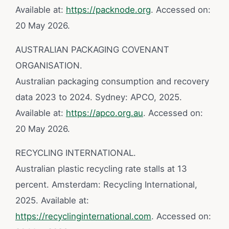
Available at:
https://packnode.org
. Accessed on:
20 May 2026.
AUSTRALIAN PACKAGING COVENANT
ORGANISATION.
Australian packaging consumption and recovery
data 2023 to 2024. Sydney: APCO, 2025.
Available at:
https://apco.org.au
. Accessed on:
20 May 2026.
RECYCLING INTERNATIONAL.
Australian plastic recycling rate stalls at 13
percent. Amsterdam: Recycling International,
2025. Available at:
https://recyclinginternational.com
. Accessed on: