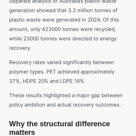
Separate analysis of Australia’s plastic waste
generation showed that 3.2 million tonnes of
plastic waste were generated in 2024. Of this
amount, only 423000 tonnes were recycled,
while 23000 tonnes were directed to energy
recovery.
Recovery rates varied significantly between
polymer types. PET achieved approximately
37%, HDPE 20% and LDPE 16%.
These results highlighted a major gap between
policy ambition and actual recovery outcomes.
Why the structural difference
matters