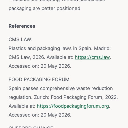
packaging are better positioned
References
CMS LAW.
Plastics and packaging laws in Spain. Madrid:
CMS Law, 2026. Available at:
https://cms.law
.
Accessed on: 20 May 2026.
FOOD PACKAGING FORUM.
Spain passes comprehensive waste reduction
regulation. Zurich: Food Packaging Forum, 2022.
Available at:
https://foodpackagingforum.org
.
Accessed on: 20 May 2026.