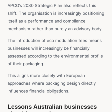
APCO’s 2030 Strategic Plan also reflects this
shift. The organisation is increasingly positioning
itself as a performance and compliance
mechanism rather than purely an advisory body.
The introduction of eco modulation fees means
businesses will increasingly be financially
assessed according to the environmental profile
of their packaging.
This aligns more closely with European
approaches where packaging design directly
influences financial obligations.
Lessons Australian businesses