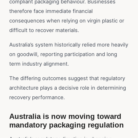
compliant packaging behaviour. Businesses
therefore face immediate financial
consequences when relying on virgin plastic or
difficult to recover materials.
Australia’s system historically relied more heavily
on goodwill, reporting participation and long
term industry alignment.
The differing outcomes suggest that regulatory
architecture plays a decisive role in determining
recovery performance.
Australia is now moving toward
mandatory packaging regulation