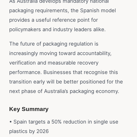
As Australia develops mandatory national
packaging requirements, the Spanish model
provides a useful reference point for
policymakers and industry leaders alike.
The future of packaging regulation is
increasingly moving toward accountability,
verification and measurable recovery
performance. Businesses that recognise this
transition early will be better positioned for the
next phase of Australia’s packaging economy.
Key Summary
• Spain targets a 50% reduction in single use
plastics by 2026