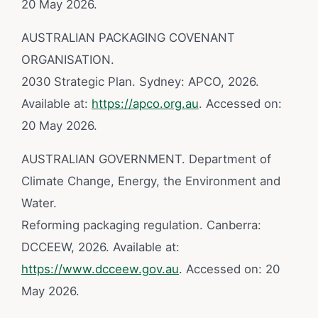
20 May 2026.
AUSTRALIAN PACKAGING COVENANT
ORGANISATION.
2030 Strategic Plan. Sydney: APCO, 2026.
Available at:
https://apco.org.au
. Accessed on:
20 May 2026.
AUSTRALIAN GOVERNMENT. Department of
Climate Change, Energy, the Environment and
Water.
Reforming packaging regulation. Canberra:
DCCEEW, 2026. Available at:
https://www.dcceew.gov.au
. Accessed on: 20
May 2026.