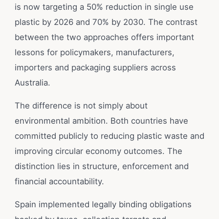
is now targeting a 50% reduction in single use
plastic by 2026 and 70% by 2030. The contrast
between the two approaches offers important
lessons for policymakers, manufacturers,
importers and packaging suppliers across
Australia.
The difference is not simply about
environmental ambition. Both countries have
committed publicly to reducing plastic waste and
improving circular economy outcomes. The
distinction lies in structure, enforcement and
financial accountability.
Spain implemented legally binding obligations