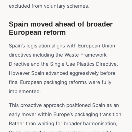
excluded from voluntary schemes.
Spain moved ahead of broader
European reform
Spain’s legislation aligns with European Union
directives including the Waste Framework
Directive and the Single Use Plastics Directive.
However Spain advanced aggressively before
final European packaging reforms were fully
implemented.
This proactive approach positioned Spain as an
early mover within Europe’s packaging transition.
Rather than waiting for broader harmonisation,