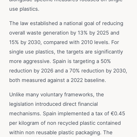
use plastics.
The law established a national goal of reducing
overall waste generation by 13% by 2025 and
15% by 2030, compared with 2010 levels. For
single use plastics, the targets are significantly
more aggressive. Spain is targeting a 50%
reduction by 2026 and a 70% reduction by 2030,
both measured against a 2022 baseline.
Unlike many voluntary frameworks, the
legislation introduced direct financial
mechanisms. Spain implemented a tax of €0.45
per kilogram of non recycled plastic contained
within non reusable plastic packaging. The