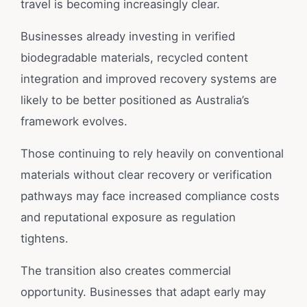
travel is becoming increasingly clear.
Businesses already investing in verified
biodegradable materials, recycled content
integration and improved recovery systems are
likely to be better positioned as Australia’s
framework evolves.
Those continuing to rely heavily on conventional
materials without clear recovery or verification
pathways may face increased compliance costs
and reputational exposure as regulation
tightens.
The transition also creates commercial
opportunity. Businesses that adapt early may