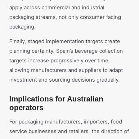
apply across commercial and industrial
packaging streams, not only consumer facing
packaging.
Finally, staged implementation targets create
planning certainty. Spain’s beverage collection
targets increase progressively over time,
allowing manufacturers and suppliers to adapt
investment and sourcing decisions gradually.
Implications for Australian
operators
For packaging manufacturers, importers, food
service businesses and retailers, the direction of