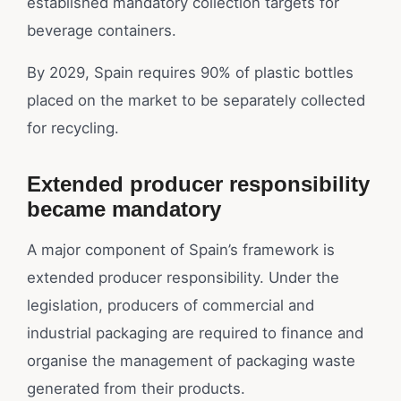
established mandatory collection targets for
beverage containers.
By 2029, Spain requires 90% of plastic bottles
placed on the market to be separately collected
for recycling.
Extended producer responsibility
became mandatory
A major component of Spain’s framework is
extended producer responsibility. Under the
legislation, producers of commercial and
industrial packaging are required to finance and
organise the management of packaging waste
generated from their products.