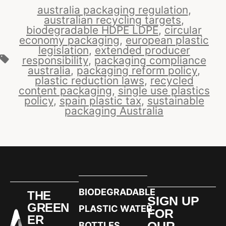
australia packaging regulation
,
australian recycling targets
,
biodegradable HDPE LDPE
,
circular
economy packaging
,
european plastic
legislation
,
extended producer
responsibility
,
packaging compliance
australia
,
packaging reform policy
,
plastic reduction laws
,
recycled
content packaging
,
single use plastics
policy
,
spain plastic tax
,
sustainable
packaging Australia
BIODEGRADABLE
THE
SIGN UP
GREEN
PLASTIC WATER
FOR
ER
OUR
BOTTLES