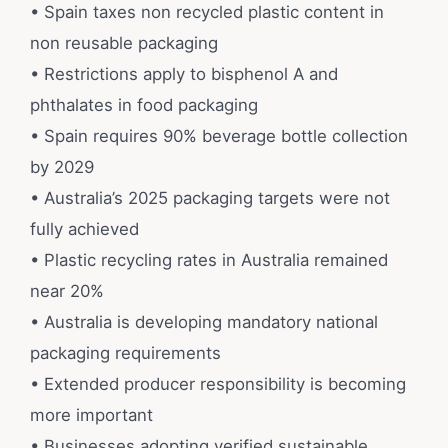
• Spain taxes non recycled plastic content in
non reusable packaging
• Restrictions apply to bisphenol A and
phthalates in food packaging
• Spain requires 90% beverage bottle collection
by 2029
• Australia’s 2025 packaging targets were not
fully achieved
• Plastic recycling rates in Australia remained
near 20%
• Australia is developing mandatory national
packaging requirements
• Extended producer responsibility is becoming
more important
• Businesses adopting verified sustainable