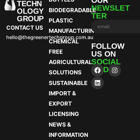
TECHN
NEWSLET
OLOGY
BIODEGRADABLE
TER
GROUP
PLASTIC
CONTACT US
MANUFACTURING
hello@thegreenertechgroup.com.au
CHEMICAL
FOLLOW
FREE
US ON
SOCIAL
AGRICULTURAL
MEDIA
SOLUTIONS
SUSTAINABLE
IMPORT &
EXPORT
LICENSING
NEWS &
INFORMATION