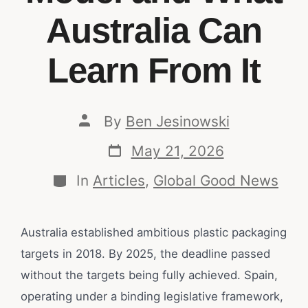
Australia Can
Learn From It
By
Ben Jesinowski
May 21, 2026
In
Articles
,
Global Good News
Australia established ambitious plastic packaging
targets in 2018. By 2025, the deadline passed
without the targets being fully achieved. Spain,
operating under a binding legislative framework,