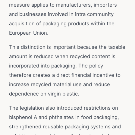
measure applies to manufacturers, importers
and businesses involved in intra community
acquisition of packaging products within the
European Union.
This distinction is important because the taxable
amount is reduced when recycled content is
incorporated into packaging. The policy
therefore creates a direct financial incentive to
increase recycled material use and reduce
dependence on virgin plastic.
The legislation also introduced restrictions on
bisphenol A and phthalates in food packaging,
strengthened reusable packaging systems and