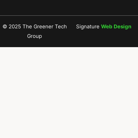
© 2025 The Greener Tech
Signature
Web Design
Group