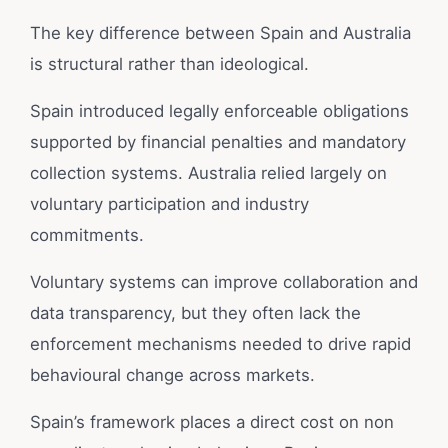
The key difference between Spain and Australia
is structural rather than ideological.
Spain introduced legally enforceable obligations
supported by financial penalties and mandatory
collection systems. Australia relied largely on
voluntary participation and industry
commitments.
Voluntary systems can improve collaboration and
data transparency, but they often lack the
enforcement mechanisms needed to drive rapid
behavioural change across markets.
Spain’s framework places a direct cost on non