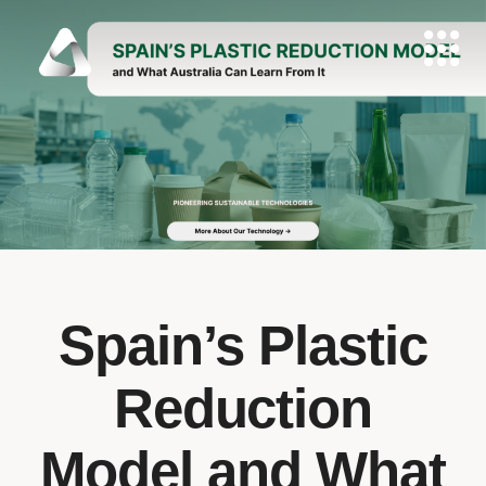
Spain’s Plastic
Reduction
Model and What