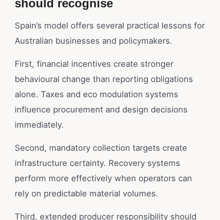
should recognise
Spain’s model offers several practical lessons for
Australian businesses and policymakers.
First, financial incentives create stronger
behavioural change than reporting obligations
alone. Taxes and eco modulation systems
influence procurement and design decisions
immediately.
Second, mandatory collection targets create
infrastructure certainty. Recovery systems
perform more effectively when operators can
rely on predictable material volumes.
Third, extended producer responsibility should