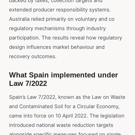
backed by taxes, collection targets and
extended producer responsibility systems.
Australia relied primarily on voluntary and co
regulatory mechanisms through industry
participation. The results reveal how regulatory
design influences market behaviour and
recovery outcomes.
What Spain implemented under
Law 7/2022
Spain’s Law 7/2022, known as the Law on Waste
and Contaminated Soil for a Circular Economy,
came into force on 10 April 2022. The legislation
introduced national waste reduction targets
alongside specific measures focused on single