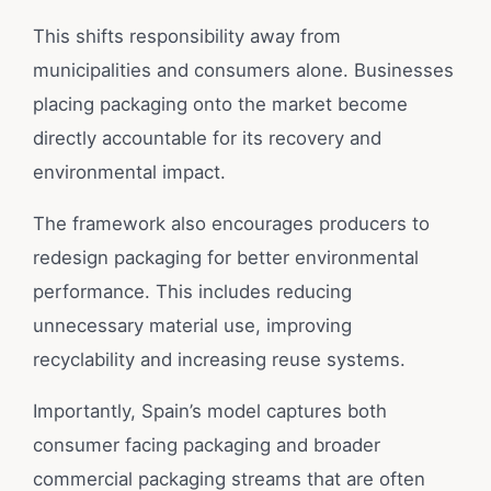
This shifts responsibility away from
municipalities and consumers alone. Businesses
placing packaging onto the market become
directly accountable for its recovery and
environmental impact.
The framework also encourages producers to
redesign packaging for better environmental
performance. This includes reducing
unnecessary material use, improving
recyclability and increasing reuse systems.
Importantly, Spain’s model captures both
consumer facing packaging and broader
commercial packaging streams that are often