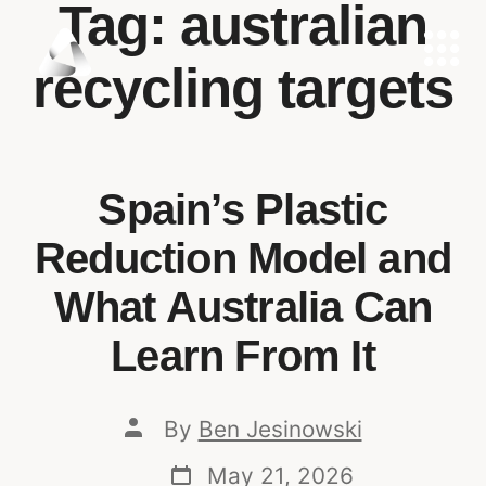
Tag:
australian
recycling targets
Spain’s Plastic
Reduction Model and
What Australia Can
Learn From It
By
Ben Jesinowski
May 21, 2026