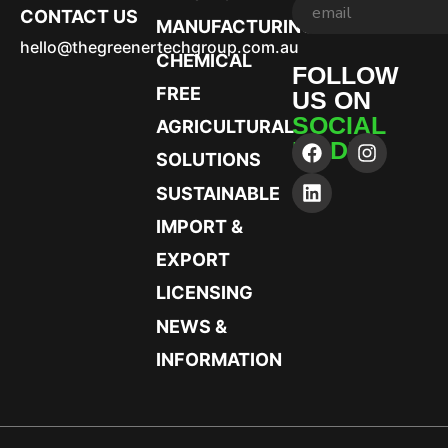
CONTACT US
MANUFACTURING
hello@thegreenertechgroup.com.au
CHEMICAL
FOLLOW
FREE
US ON
SOCIAL
AGRICULTURAL
MEDIA
SOLUTIONS
SUSTAINABLE
IMPORT &
EXPORT
LICENSING
NEWS &
INFORMATION