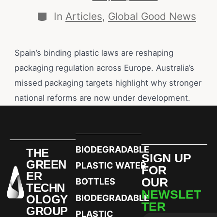
In
Articles
,
Global Good News
Spain’s binding plastic laws are reshaping
packaging regulation across Europe. Australia’s
missed packaging targets highlight why stronger
national reforms are now under development.
BIODEGRADABLE
THE
SIGN UP
GREEN
PLASTIC WATER
FOR
ER
OUR
BOTTLES
TECHN
NEWSLET
OLOGY
BIODEGRADABLE
TER
GROUP
PLASTIC