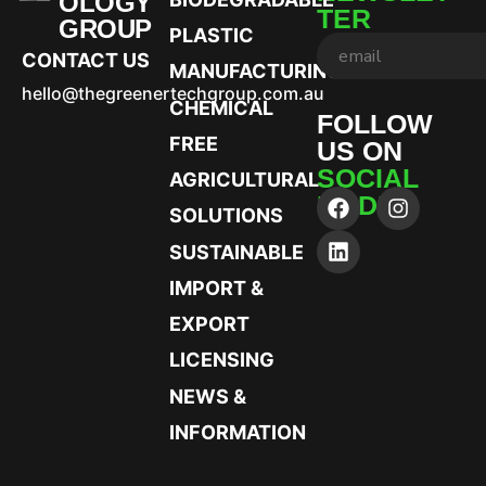
OLOGY
TER
GROUP
PLASTIC
CONTACT US
MANUFACTURING
hello@thegreenertechgroup.com.au
CHEMICAL
FOLLOW
FREE
US ON
SOCIAL
AGRICULTURAL
MEDIA
SOLUTIONS
SUSTAINABLE
IMPORT &
EXPORT
LICENSING
NEWS &
INFORMATION