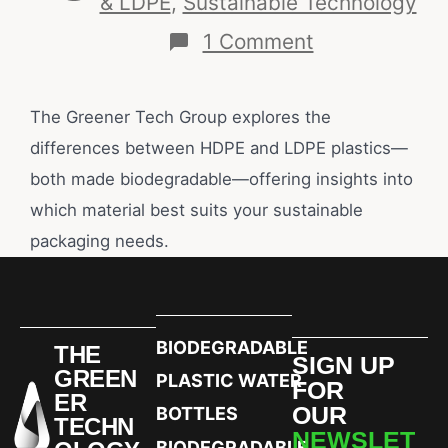
& LDPE
,
Sustainable Technology
1 Comment
The Greener Tech Group explores the
differences between HDPE and LDPE plastics—
both made biodegradable—offering insights into
which material best suits your sustainable
packaging needs.
BIODEGRADABLE
THE
SIGN UP
GREEN
PLASTIC WATER
FOR
ER
OUR
BOTTLES
TECHN
NEWSLET
BIODEGRADABLE