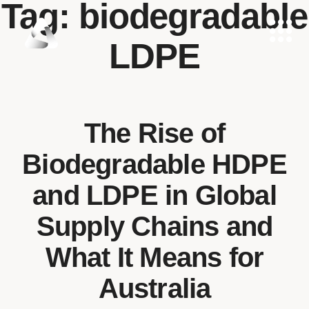
Tag:
biodegradable
LDPE
The Rise of
Biodegradable HDPE
and LDPE in Global
Supply Chains and
What It Means for
Australia