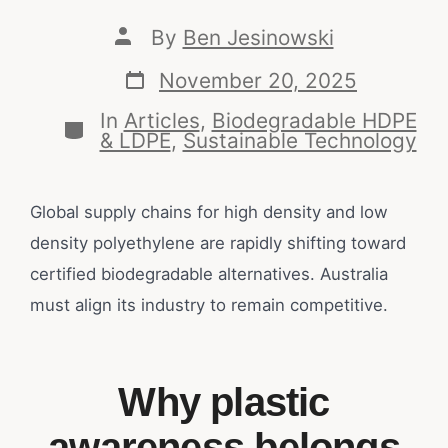
By
Ben Jesinowski
November 20, 2025
In
Articles
,
Biodegradable HDPE
& LDPE
,
Sustainable Technology
Global supply chains for high density and low
density polyethylene are rapidly shifting toward
certified biodegradable alternatives. Australia
must align its industry to remain competitive.
Why plastic
awareness belongs