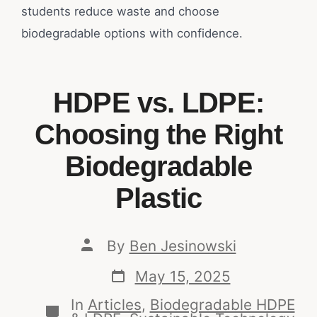
students reduce waste and choose
biodegradable options with confidence.
HDPE vs. LDPE:
Choosing the Right
Biodegradable
Plastic
By
Ben Jesinowski
May 15, 2025
In
Articles
,
Biodegradable HDPE