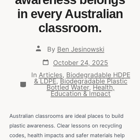
in every Australian
classroom.
By
Ben Jesinowski
October 24, 2025
In
Articles
,
Biodegradable HDPE
& LDPE
,
Biodegradable Plastic
Bottled Water
,
Health,
Education & Impact
Australian classrooms are ideal places to build
plastic awareness. Clear lessons on recycling
codes, health impacts and safer materials help