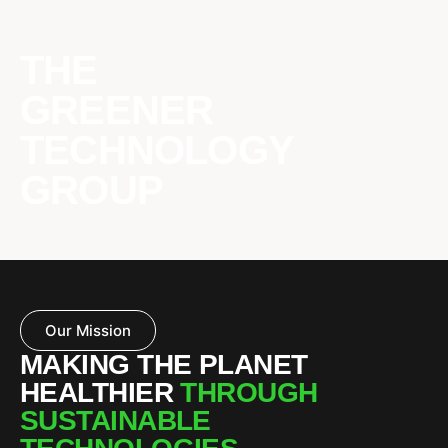
THE
GREENER
TECHNOLOGY
GROUP
Our Mission
MAKING THE PLANET
HEALTHIER
THROUGH
SUSTAINABLE