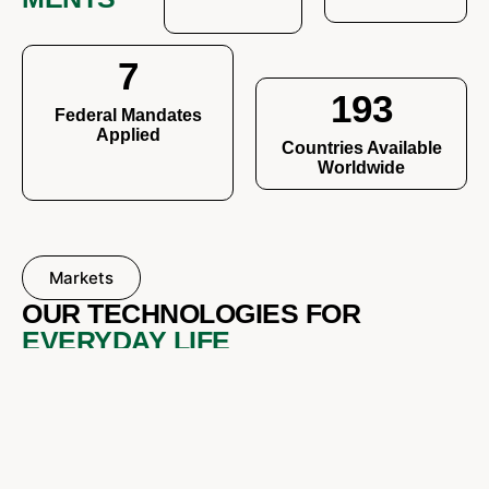
7
193
Federal Mandates
Applied
Countries Available
Worldwide
Markets
OUR TECHNOLOGIES FOR
EVERYDAY LIFE