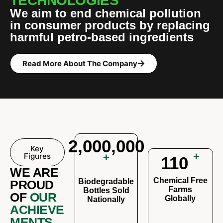
TECHNOLOGIES
We aim to end chemical pollution
in consumer products by replacing
harmful petro-based ingredients
Read More About The Company
2,000,000
Key
+
Figures
+
110
WE ARE
Chemical Free
Biodegradable
PROUD
Farms
Bottles Sold
OF
OUR
Globally
Nationally
ACHIEVE
MENTS