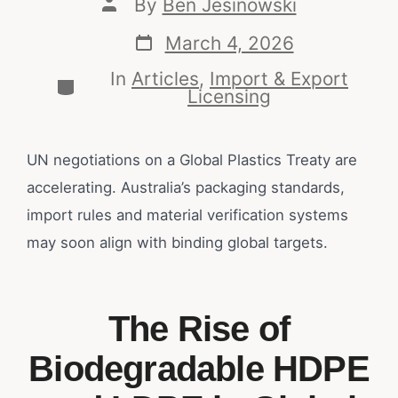
By
Ben Jesinowski
March 4, 2026
In
Articles
,
Import & Export
Licensing
UN negotiations on a Global Plastics Treaty are
accelerating. Australia’s packaging standards,
import rules and material verification systems
may soon align with binding global targets.
The Rise of
Biodegradable HDPE