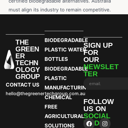
certified biodegradable alternatives. Australia
must align its industry to remain competitive.
BIODEGRADABLE
THE
SIGN UP
GREEN
PLASTIC WATER
FOR
ER
OUR
BOTTLES
TECHN
NEWSLET
OLOGY
BIODEGRADABLE
TER
GROUP
PLASTIC
CONTACT US
MANUFACTURING
hello@thegreenertechgroup.com.au
CHEMICAL
FOLLOW
FREE
US ON
SOCIAL
AGRICULTURAL
MEDIA
SOLUTIONS