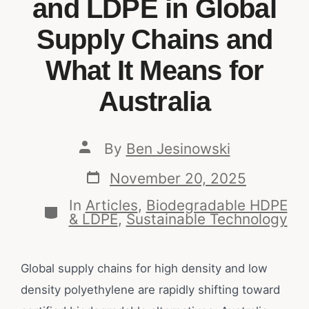
and LDPE in Global
Supply Chains and
What It Means for
Australia
By
Ben Jesinowski
November 20, 2025
In
Articles
,
Biodegradable HDPE
& LDPE
,
Sustainable Technology
Global supply chains for high density and low
density polyethylene are rapidly shifting toward