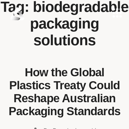
Tag:
biodegradable
packaging
solutions
How the Global
Plastics Treaty Could
Reshape Australian
Packaging Standards