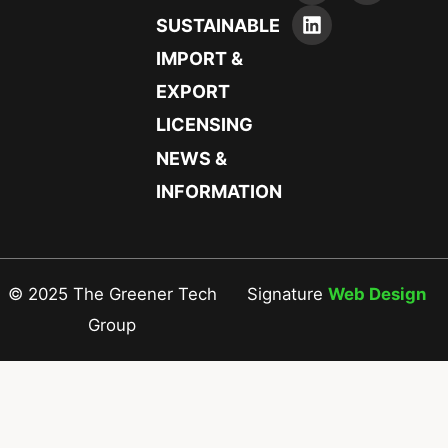
SUSTAINABLE
IMPORT &
EXPORT
LICENSING
NEWS &
INFORMATION
© 2025 The Greener Tech
Signature
Web Design
Group