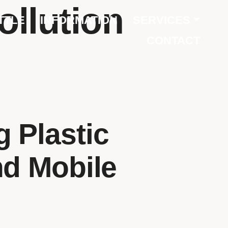
ollution
TTLE
INFORMATION
SERVICES
CONTACT
 Plastic
nd Mobile