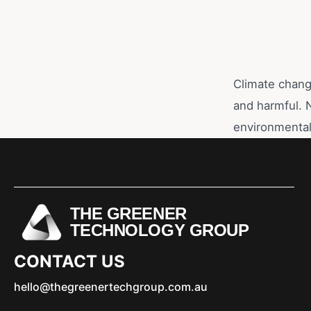
Climate change
and harmful. 
environmental
THE GREENER
TECHNOLOGY GROUP
CONTACT US
hello@thegreenertechgroup.com.au