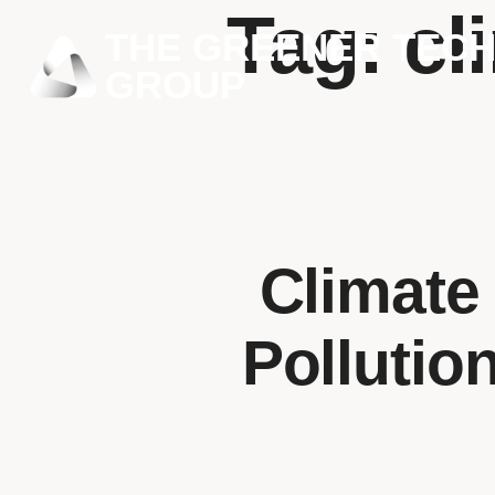
Tag:
cl
THE GREENER TEC
GROUP
Climate
Pollutio