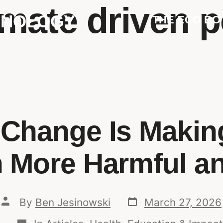
imate driven p
HNOLOGY
THE ECO BO
 Change Is Making
n More Harmful a
By
Ben Jesinowski
March 27, 2026