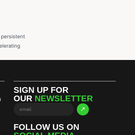
 persistent
lerating
SIGN UP FOR
OUR
NEWSLETTER
G
S
FOLLOW US ON