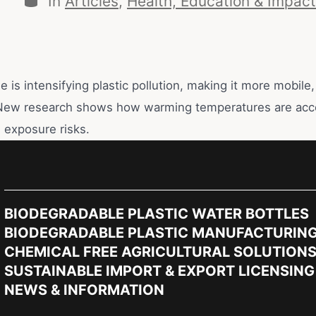
In
Articles
,
Health, Education & Impact
 is intensifying plastic pollution, making it more mobile,
New research shows how warming temperatures are acce
 exposure risks.
BIODEGRADABLE PLASTIC WATER BOTTLES
BIODEGRADABLE PLASTIC MANUFACTURIN
CHEMICAL FREE AGRICULTURAL SOLUTION
SUSTAINABLE IMPORT & EXPORT LICENSING
NEWS & INFORMATION