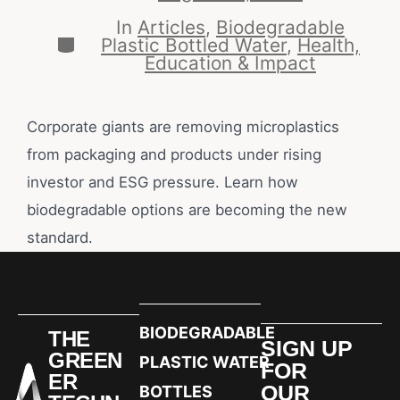
In
Articles
,
Biodegradable
Plastic Bottled Water
,
Health,
Education & Impact
Corporate giants are removing microplastics
from packaging and products under rising
investor and ESG pressure. Learn how
biodegradable options are becoming the new
standard.
BIODEGRADABLE
THE
SIGN UP
GREEN
PLASTIC WATER
FOR
ER
OUR
BOTTLES