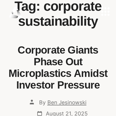
Tag:
corporate
sustainability
Corporate Giants
Phase Out
Microplastics Amidst
Investor Pressure
By
Ben Jesinowski
August 21, 2025