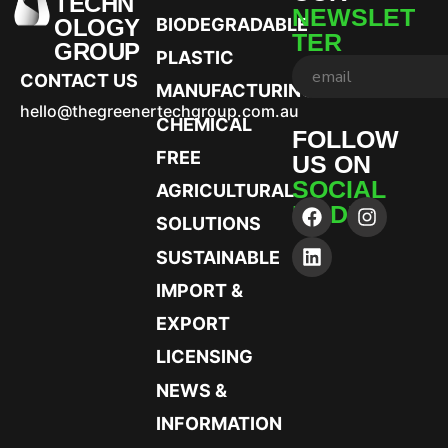
TECHN
NEWSLET
OLOGY
BIODEGRADABLE
TER
GROUP
PLASTIC
CONTACT US
MANUFACTURING
hello@thegreenertechgroup.com.au
CHEMICAL
FOLLOW
FREE
US ON
SOCIAL
AGRICULTURAL
MEDIA
SOLUTIONS
SUSTAINABLE
IMPORT &
EXPORT
LICENSING
NEWS &
INFORMATION