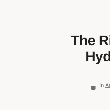
The Ri
Hyd
In
Ar