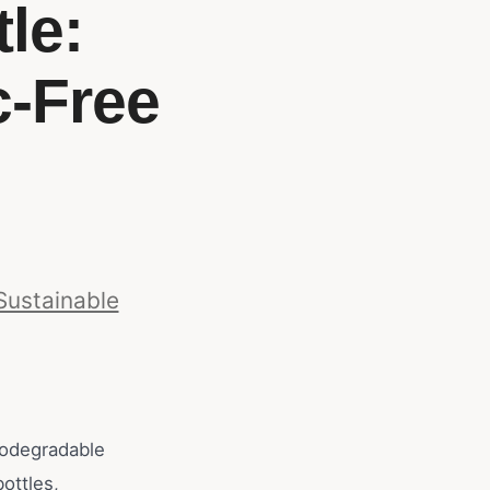
le:
c-Free
Sustainable
iodegradable
bottles,