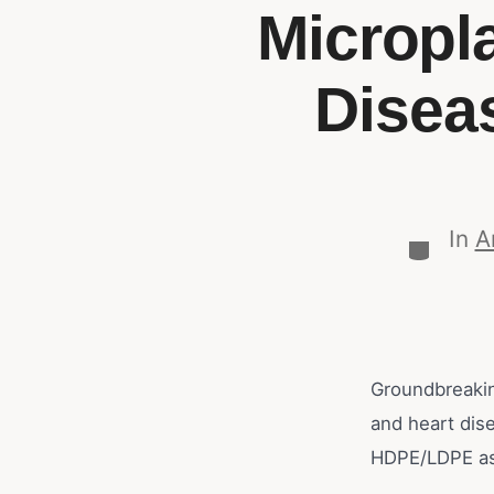
Micropl
Disea
In
A
Groundbreakin
and heart dis
HDPE/LDPE as 