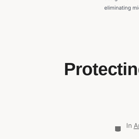
eliminating mi
Protecti
In
A