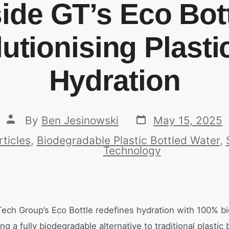
side GT’s Eco Bott
utionising Plasti
Hydration
By
Ben Jesinowski
May 15, 2025
rticles
,
Biodegradable Plastic Bottled Water
,
Technology
ech Group’s Eco Bottle redefines hydration with 100% b
g a fully biodegradable alternative to traditional plastic 