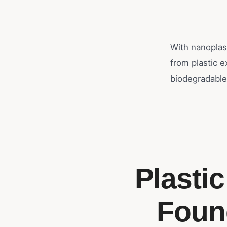
With nanoplas
from plastic 
biodegradable
Plasti
Foun