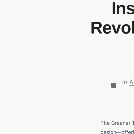
In
Revol
In
A
The Greener T
design—offerin