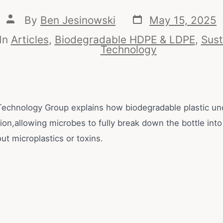
By
Ben Jesinowski
May 15, 2025
In
Articles
,
Biodegradable HDPE & LDPE
,
Sust
Technology
echnology Group explains how biodegradable plastic u
on,allowing microbes to fully break down the bottle into
out microplastics or toxins.