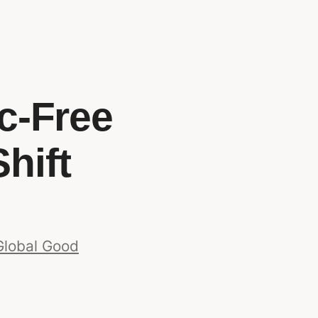
ic-Free
hift
Global Good