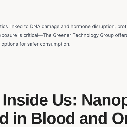
tics linked to DNA damage and hormone disruption, prot
exposure is critical—The Greener Technology Group offer
 options for safer consumption.
c Inside Us: Nanop
d in Blood and O