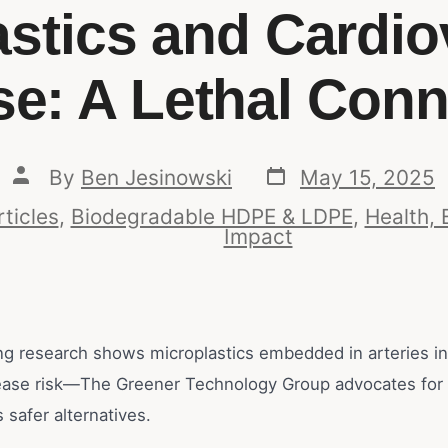
astics and Cardio
se: A Lethal Conn
By
Ben Jesinowski
May 15, 2025
rticles
,
Biodegradable HDPE & LDPE
,
Health, 
Impact
g research shows microplastics embedded in arteries in
ease risk—The Greener Technology Group advocates for
safer alternatives.