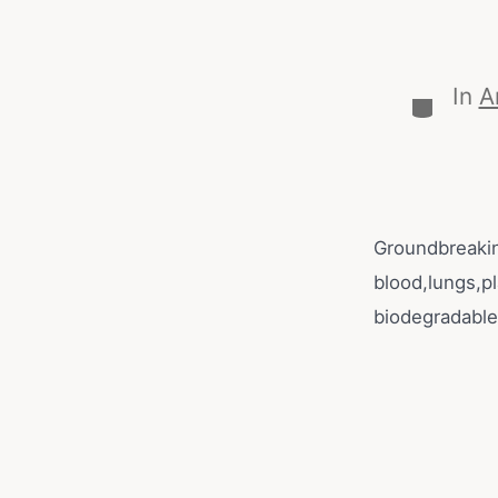
In
A
Groundbreakin
blood,lungs,p
biodegradable