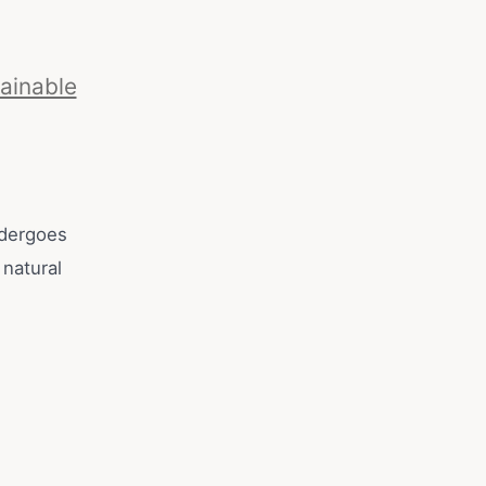
ainable
ndergoes
 natural