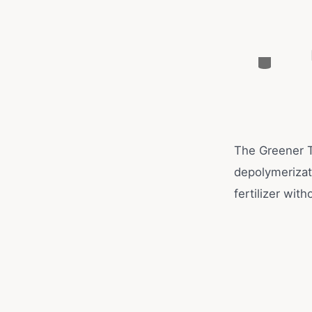
The Greener T
depolymerizati
fertilizer with