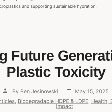
croplastics and supporting sustainable hydration.
ng Future Generat
Plastic Toxicity
By
Ben Jesinowski
May 15, 2025
rticles
,
Biodegradable HDPE & LDPE
,
Health, 
Impact