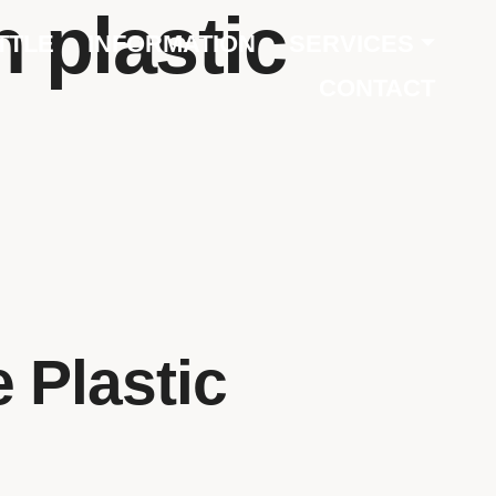
 plastic
TTLE
INFORMATION
SERVICES
CONTACT
 Plastic