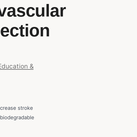
vascular
ection
Education &
crease stroke
 biodegradable