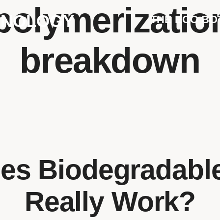
polymerization
HNOLOGY
THE ECO BO
breakdown
s Biodegradable
Really Work?