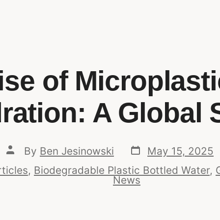
se of Microplast
ration: A Global S
By
Ben Jesinowski
May 15, 2025
ticles
,
Biodegradable Plastic Bottled Water
,
News