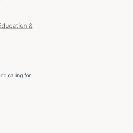
Education &
d calling for