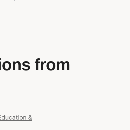
ions from
Education &