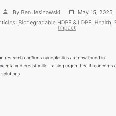
By
Ben Jesinowski
May 15, 2025
rticles
,
Biodegradable HDPE & LDPE
,
Health, 
Impact
g research confirms nanoplastics are now found in
lacenta,and breast milk—raising urgent health concerns an
 solutions.