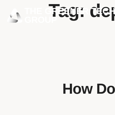
Tag:
de
THE GREENER TEC
GROUP
How Doe