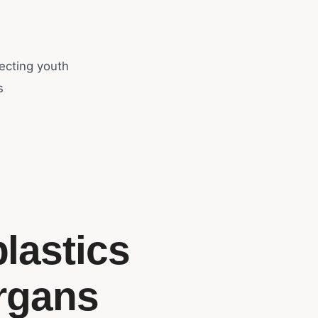
ecting youth
s
lastics
rgans