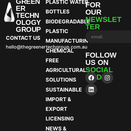
GREEN
PLASTIC WATER
FOR
ER
OUR
BOTTLES
TECHN
NEWSLET
OLOGY
BIODEGRADABLE
TER
GROUP
PLASTIC
CONTACT US
MANUFACTURING
hello@thegreenertechgroup.com.au
CHEMICAL
FOLLOW
FREE
US ON
SOCIAL
AGRICULTURAL
MEDIA
SOLUTIONS
SUSTAINABLE
IMPORT &
EXPORT
LICENSING
NEWS &