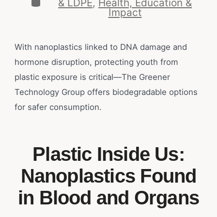
& LDPE
,
Health, Education &
Impact
With nanoplastics linked to DNA damage and
hormone disruption, protecting youth from
plastic exposure is critical—The Greener
Technology Group offers biodegradable options
for safer consumption.
Plastic Inside Us:
Nanoplastics Found
in Blood and Organs