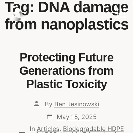
Tag:
DNA damage
from nanoplastics
Protecting Future
Generations from
Plastic Toxicity
By
Ben Jesinowski
May 15, 2025
In
Articles
,
Biodegradable HDPE