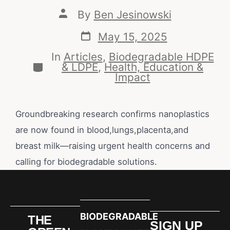
By
Ben Jesinowski
May 15, 2025
In
Articles
,
Biodegradable HDPE
& LDPE
,
Health, Education &
Impact
Groundbreaking research confirms nanoplastics
are now found in blood,lungs,placenta,and
breast milk—raising urgent health concerns and
calling for biodegradable solutions.
BIODEGRADABLE
THE
SIGN UP