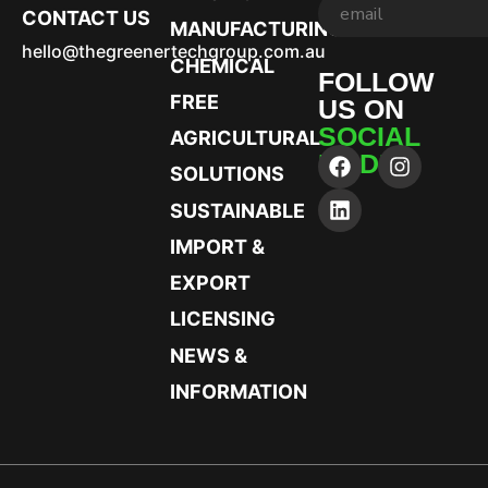
CONTACT US
MANUFACTURING
hello@thegreenertechgroup.com.au
CHEMICAL
FOLLOW
FREE
US ON
SOCIAL
AGRICULTURAL
MEDIA
SOLUTIONS
SUSTAINABLE
IMPORT &
EXPORT
LICENSING
NEWS &
INFORMATION