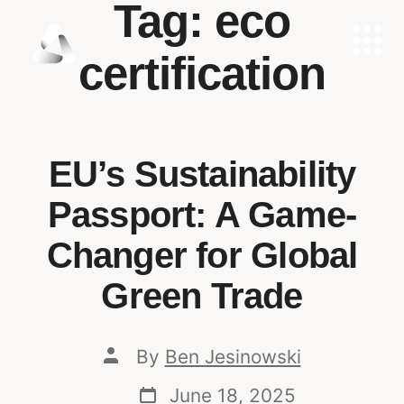
Tag:
eco
certification
EU’s Sustainability
Passport: A Game-
Changer for Global
Green Trade
By
Ben Jesinowski
June 18, 2025