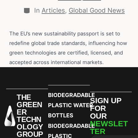
In
Articles
,
Global Good News
The EU’s new sustainability passport is set to
redefine global trade standards, influencing how
green technologies are certified, licensed, and
accepted across international markets.
BIODEGRADABLE
THE
SIGN UP
GREEN
PLASTIC WATER
FOR
ER
OUR
BOTTLES
TECHN
NEWSLET
OLOGY
BIODEGRADABLE
TER
GROUP
PLASTIC