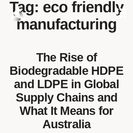
Tag:
eco friendly
manufacturing
The Rise of
Biodegradable HDPE
and LDPE in Global
Supply Chains and
What It Means for
Australia