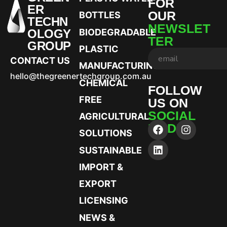
FOR
ER
OUR
BOTTLES
TECHN
NEWSLET
OLOGY
BIODEGRADABLE
TER
GROUP
PLASTIC
CONTACT US
MANUFACTURING
hello@thegreenertechgroup.com.au
CHEMICAL
FOLLOW
FREE
US ON
SOCIAL
AGRICULTURAL
MEDIA
SOLUTIONS
SUSTAINABLE
IMPORT &
EXPORT
LICENSING
NEWS &