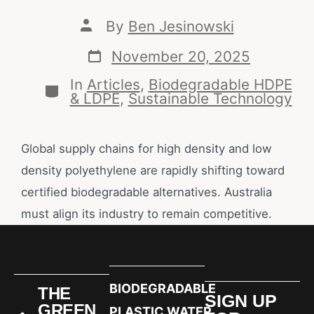
By
Ben Jesinowski
November 20, 2025
In
Articles
,
Biodegradable HDPE
& LDPE
,
Sustainable Technology
Global supply chains for high density and low
density polyethylene are rapidly shifting toward
certified biodegradable alternatives. Australia
must align its industry to remain competitive.
BIODEGRADABLE
THE
SIGN UP
GREEN
PLASTIC WATER