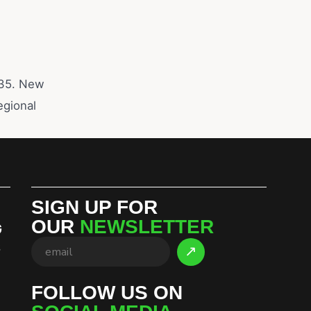
2035. New
egional
SIGN UP FOR
OUR
NEWSLETTER
G
S
FOLLOW US ON