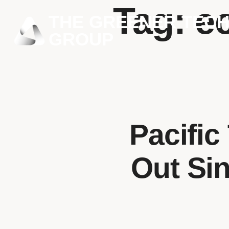
Tag:
e
THE GREENER TEC
GROUP
Pacifi
Out Sin