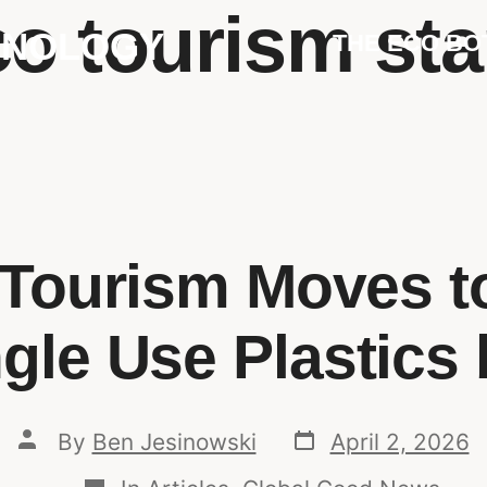
co tourism st
HNOLOGY
THE ECO BO
c Tourism Moves t
gle Use Plastics
By
Ben Jesinowski
April 2, 2026