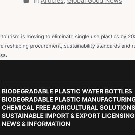
In
Articles
,
Global Good News
s tourism is moving to eliminate single use plastics by 
e reshaping procurement, sustainability standards and r
ss.
BIODEGRADABLE PLASTIC WATER BOTTLES
BIODEGRADABLE PLASTIC MANUFACTURIN
CHEMICAL FREE AGRICULTURAL SOLUTION
SUSTAINABLE IMPORT & EXPORT LICENSING
NEWS & INFORMATION