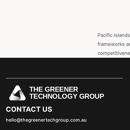
Pacific Island
frameworks ar
competitivene
THE GREENER
TECHNOLOGY GROUP
CONTACT US
hello@thegreenertechgroup.com.au