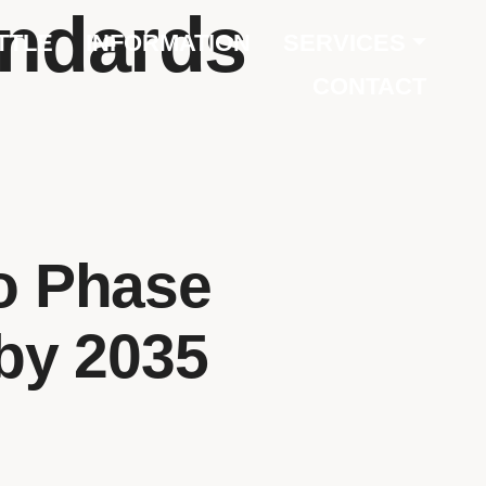
andards
TTLE
INFORMATION
SERVICES
CONTACT
o Phase
 by 2035