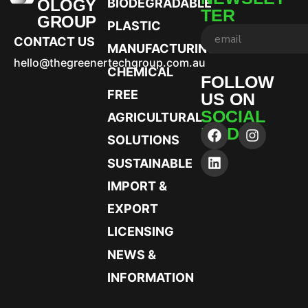
OLOGY
BIODEGRADABLE
TER
GROUP
PLASTIC
CONTACT US
MANUFACTURING
hello@thegreenertechgroup.com.au
CHEMICAL
FOLLOW
FREE
US ON
SOCIAL
AGRICULTURAL
MEDIA
SOLUTIONS
SUSTAINABLE
IMPORT &
EXPORT
LICENSING
NEWS &
INFORMATION