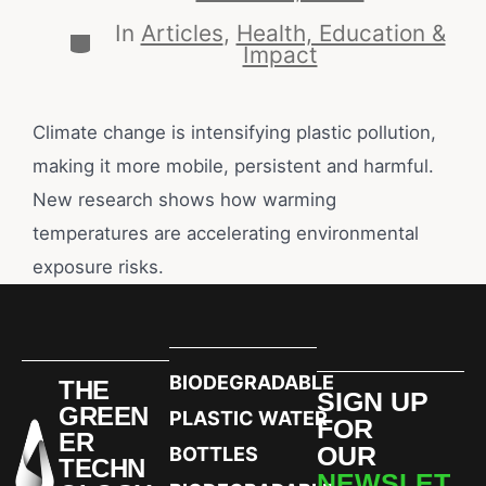
In
Articles
,
Health, Education &
Impact
Climate change is intensifying plastic pollution,
making it more mobile, persistent and harmful.
New research shows how warming
temperatures are accelerating environmental
exposure risks.
BIODEGRADABLE
THE
SIGN UP
GREEN
PLASTIC WATER
FOR
ER
OUR
BOTTLES
TECHN
NEWSLET