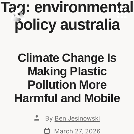
Tag:
environmental
policy australia
Climate Change Is
Making Plastic
Pollution More
Harmful and Mobile
By
Ben Jesinowski
March 27, 2026