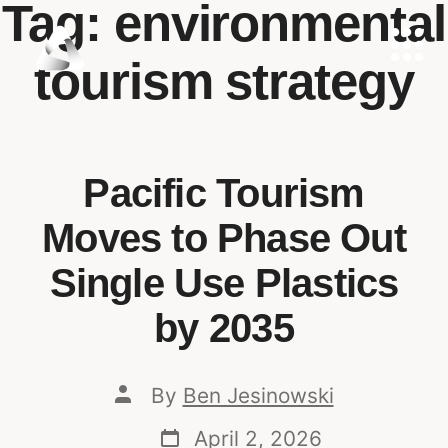
Tag:
environmental
tourism strategy
Pacific Tourism
Moves to Phase Out
Single Use Plastics
by 2035
By
Ben Jesinowski
April 2, 2026