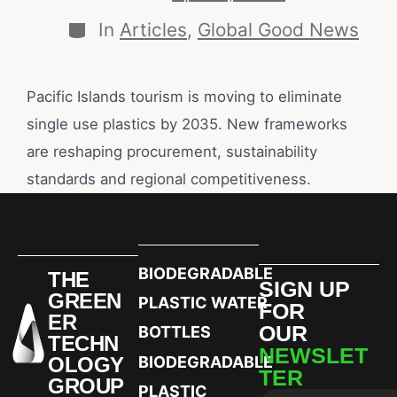
In
Articles
,
Global Good News
Pacific Islands tourism is moving to eliminate
single use plastics by 2035. New frameworks
are reshaping procurement, sustainability
standards and regional competitiveness.
BIODEGRADABLE
THE
SIGN UP
GREEN
PLASTIC WATER
FOR
ER
OUR
BOTTLES
TECHN
NEWSLET
OLOGY
BIODEGRADABLE
TER
GROUP
PLASTIC