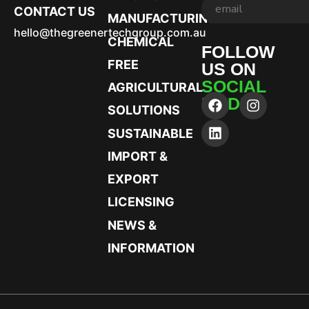
CONTACT US
MANUFACTURING
hello@thegreenertechgroup.com.au
CHEMICAL
FOLLOW
FREE
US ON
SOCIAL
AGRICULTURAL
MEDIA
SOLUTIONS
SUSTAINABLE
IMPORT &
EXPORT
LICENSING
NEWS &
INFORMATION