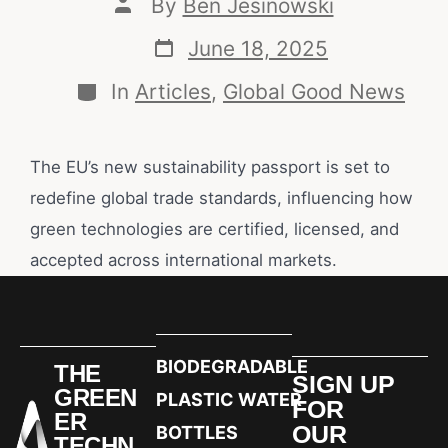
By
Ben Jesinowski
June 18, 2025
In
Articles
,
Global Good News
The EU’s new sustainability passport is set to
redefine global trade standards, influencing how
green technologies are certified, licensed, and
accepted across international markets.
BIODEGRADABLE
THE
SIGN UP
GREEN
PLASTIC WATER
FOR
ER
OUR
BOTTLES
TECHN