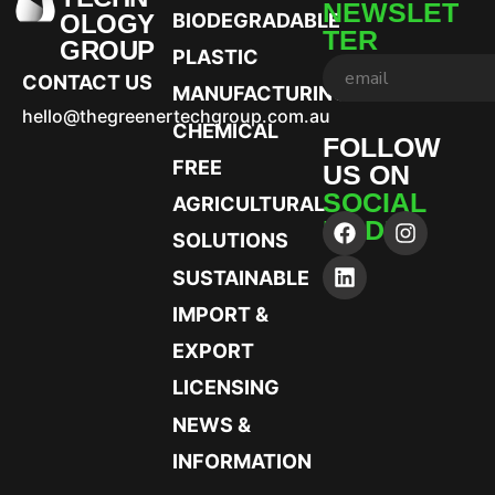
NEWSLET
OLOGY
BIODEGRADABLE
TER
GROUP
PLASTIC
CONTACT US
MANUFACTURING
hello@thegreenertechgroup.com.au
CHEMICAL
FOLLOW
FREE
US ON
SOCIAL
AGRICULTURAL
MEDIA
SOLUTIONS
SUSTAINABLE
IMPORT &
EXPORT
LICENSING
NEWS &
INFORMATION