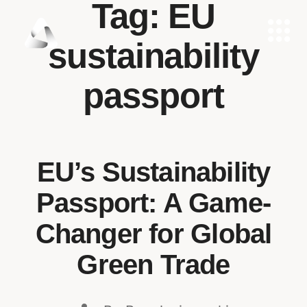
Tag:
EU
sustainability
passport
EU’s Sustainability
Passport: A Game-
Changer for Global
Green Trade