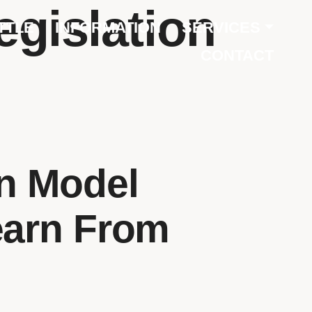
egislation
TTLE
INFORMATION
SERVICES
CONTACT
on Model
earn From