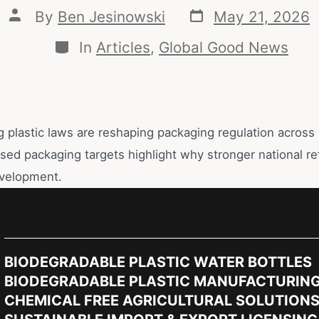
By
Ben Jesinowski
May 21, 2026
In
Articles
,
Global Good News
g plastic laws are reshaping packaging regulation across
ssed packaging targets highlight why stronger national r
velopment.
BIODEGRADABLE PLASTIC WATER BOTTLES
BIODEGRADABLE PLASTIC MANUFACTURIN
CHEMICAL FREE AGRICULTURAL SOLUTION