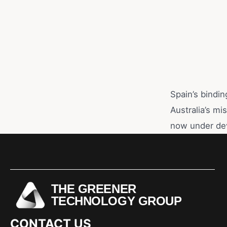
Spain’s bindin
Australia’s mi
now under de
THE GREENER
TECHNOLOGY GROUP
CONTACT US