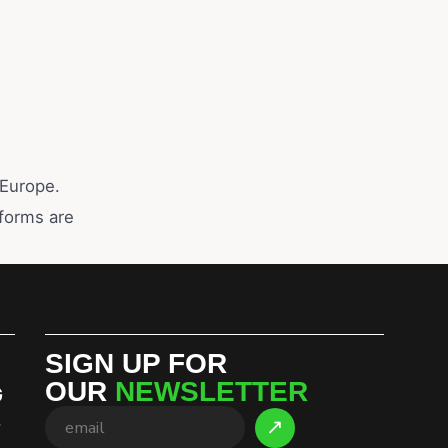
 Europe.
eforms are
SIGN UP FOR
OUR
NEWSLETTER
G
S