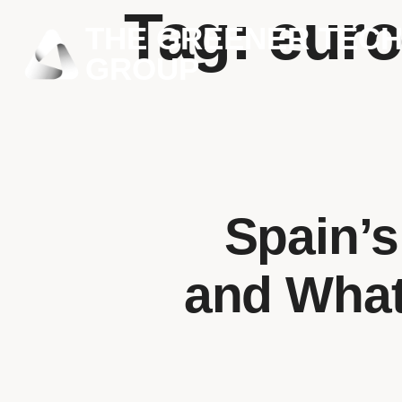
Tag:
euro
THE GREENER TEC
GROUP
Spain’s
and What