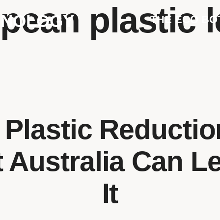
pean plastic l
HNOLOGY
THE ECO BO
 Plastic Reducti
 Australia Can L
It