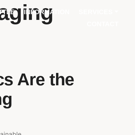
kaging
TTLE
INFORMATION
SERVICES
CONTACT
s Are the
ng
ainable