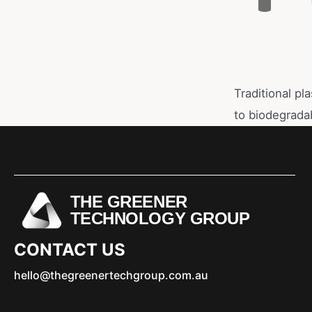
Traditional pl
to biodegrada
THE GREENER
TECHNOLOGY GROUP
CONTACT US
hello@thegreenertechgroup.com.au