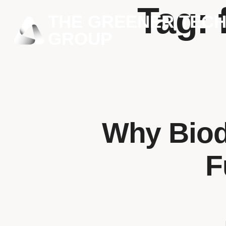
Tag:
THE GREENER TEC
GROUP
Why Biod
F