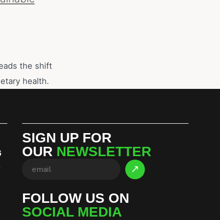
eads the shift
etary health.
SIGN UP FOR
OUR
NEWSLETTER
G
S
FOLLOW US ON
SOCIAL MEDIA