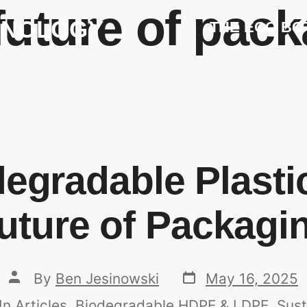
future of pac
HNOLOGY
THE ECO BO
egradable Plastic
uture of Packagi
By
Ben Jesinowski
May 16, 2025
In
Articles
,
Biodegradable HDPE & LDPE
,
Sust