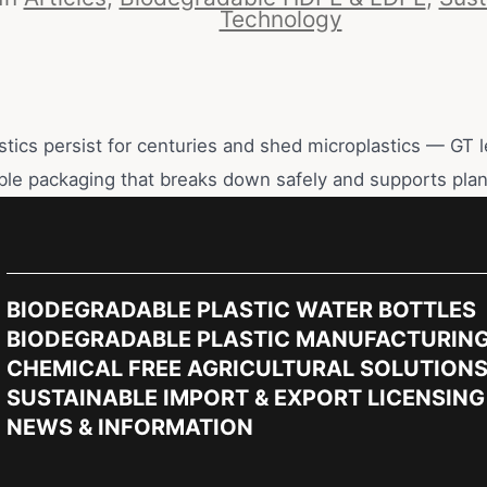
Technology
astics persist for centuries and shed microplastics — GT l
ble packaging that breaks down safely and supports plan
BIODEGRADABLE PLASTIC WATER BOTTLES
BIODEGRADABLE PLASTIC MANUFACTURIN
CHEMICAL FREE AGRICULTURAL SOLUTION
SUSTAINABLE IMPORT & EXPORT LICENSING
NEWS & INFORMATION