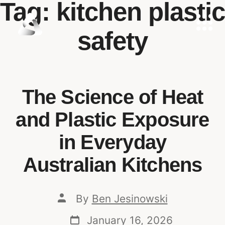
Tag:
kitchen plastic
safety
The Science of Heat
and Plastic Exposure
in Everyday
Australian Kitchens
By
Ben Jesinowski
January 16, 2026