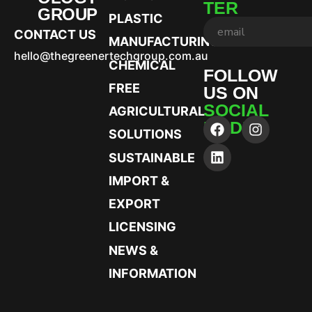
TER
GROUP
PLASTIC
CONTACT US
MANUFACTURING
hello@thegreenertechgroup.com.au
CHEMICAL
FOLLOW
FREE
US ON
SOCIAL
AGRICULTURAL
MEDIA
SOLUTIONS
SUSTAINABLE
IMPORT &
EXPORT
LICENSING
NEWS &
INFORMATION