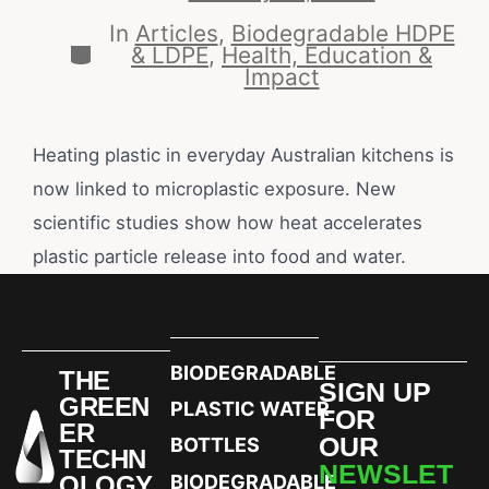
In
Articles
,
Biodegradable HDPE
& LDPE
,
Health, Education &
Impact
Heating plastic in everyday Australian kitchens is
now linked to microplastic exposure. New
scientific studies show how heat accelerates
plastic particle release into food and water.
BIODEGRADABLE
THE
SIGN UP
GREEN
PLASTIC WATER
FOR
ER
OUR
BOTTLES
TECHN
NEWSLET
OLOGY
BIODEGRADABLE