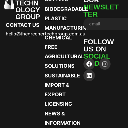
TECHN
NEWSLET
OLOGY
BIODEGRADABLE
TER
GROUP
PLASTIC
CONTACT US
MANUFACTURING
hello@thegreenertechgroup.com.au
CHEMICAL
FOLLOW
FREE
US ON
SOCIAL
AGRICULTURAL
MEDIA
SOLUTIONS
SUSTAINABLE
IMPORT &
EXPORT
LICENSING
NEWS &
INFORMATION