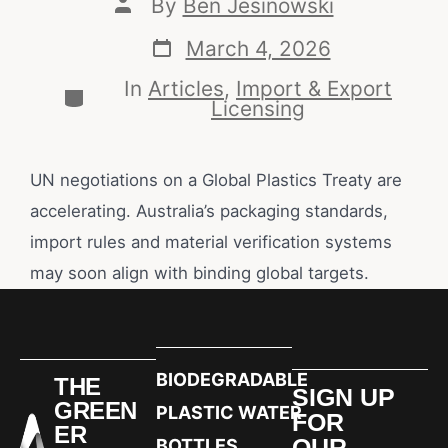
By
Ben Jesinowski
March 4, 2026
In
Articles
,
Import & Export
Licensing
UN negotiations on a Global Plastics Treaty are
accelerating. Australia’s packaging standards,
import rules and material verification systems
may soon align with binding global targets.
BIODEGRADABLE
THE
SIGN UP
GREEN
PLASTIC WATER
FOR
ER
OUR
BOTTLES