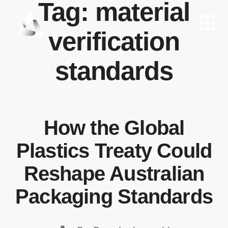
Tag:
material
verification
standards
How the Global
Plastics Treaty Could
Reshape Australian
Packaging Standards