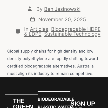
By
Ben Jesinowski
November 20, 2025
In
Articles
,
Biodegradable HDPE
& LDPE
,
Sustainable Technology
Global supply chains for high density and low
density polyethylene are rapidly shifting toward
certified biodegradable alternatives. Australia
must align its industry to remain competitive.
BIODEGRADABLE
THE
SIGN UP
GREEN
PLASTIC WATER