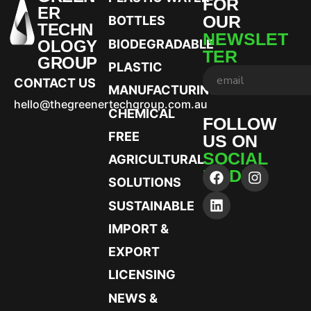
FOR
ER
OUR
BOTTLES
TECHN
NEWSLET
OLOGY
BIODEGRADABLE
TER
GROUP
PLASTIC
CONTACT US
MANUFACTURING
hello@thegreenertechgroup.com.au
CHEMICAL
FOLLOW
FREE
US ON
SOCIAL
AGRICULTURAL
MEDIA
SOLUTIONS
SUSTAINABLE
IMPORT &
EXPORT
LICENSING
NEWS &