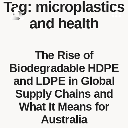
Tag:
microplastics
and health
The Rise of
Biodegradable HDPE
and LDPE in Global
Supply Chains and
What It Means for
Australia