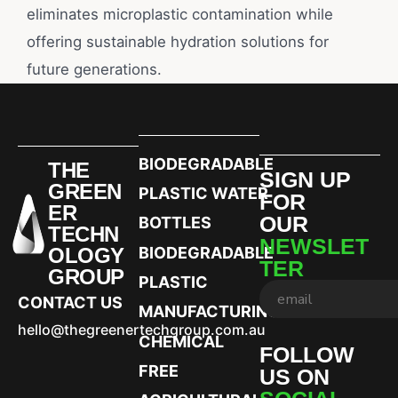
eliminates microplastic contamination while
offering sustainable hydration solutions for
future generations.
BIODEGRADABLE
THE
SIGN UP
GREEN
PLASTIC WATER
FOR
ER
OUR
BOTTLES
TECHN
NEWSLET
OLOGY
BIODEGRADABLE
TER
GROUP
PLASTIC
CONTACT US
MANUFACTURING
hello@thegreenertechgroup.com.au
CHEMICAL
FOLLOW
FREE
US ON