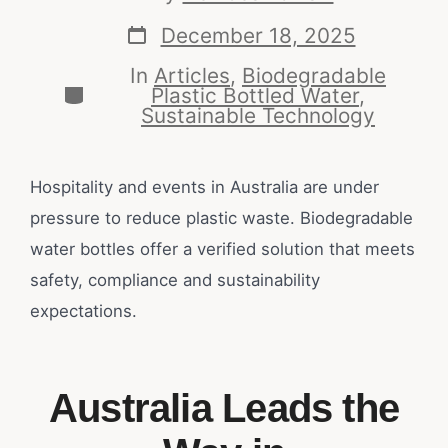
December 18, 2025
In
Articles
,
Biodegradable
Plastic Bottled Water
,
Sustainable Technology
Hospitality and events in Australia are under
pressure to reduce plastic waste. Biodegradable
water bottles offer a verified solution that meets
safety, compliance and sustainability
expectations.
Australia Leads the