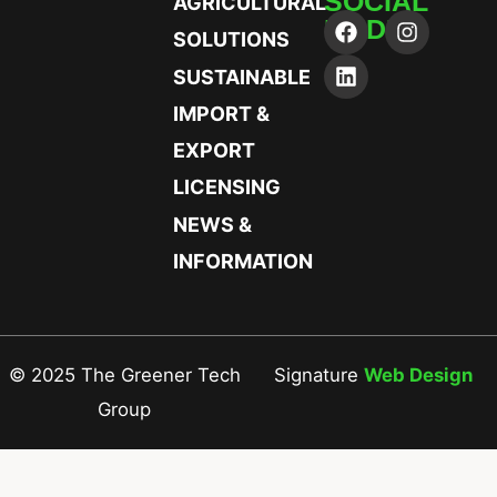
SOCIAL
AGRICULTURAL
MEDIA
SOLUTIONS
SUSTAINABLE
IMPORT &
EXPORT
LICENSING
NEWS &
INFORMATION
© 2025 The Greener Tech
Signature
Web Design
Group