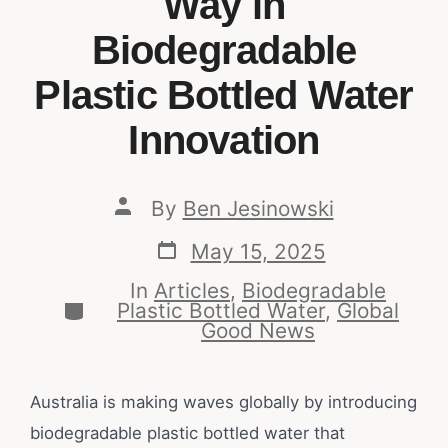
Way in
Biodegradable
Plastic Bottled Water
Innovation
By
Ben Jesinowski
May 15, 2025
In
Articles
,
Biodegradable
Plastic Bottled Water
,
Global
Good News
Australia is making waves globally by introducing
biodegradable plastic bottled water that