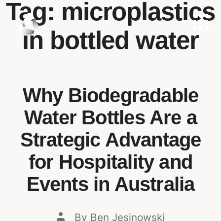
Tag:
microplastics
in bottled water
Why Biodegradable
Water Bottles Are a
Strategic Advantage
for Hospitality and
Events in Australia
By
Ben Jesinowski