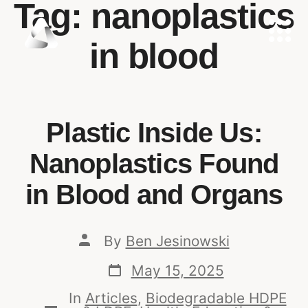
Tag:
nanoplastics
in blood
Plastic Inside Us:
Nanoplastics Found
in Blood and Organs
By
Ben Jesinowski
May 15, 2025
In
Articles
,
Biodegradable HDPE