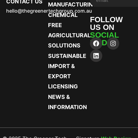
CONTACT US
MANUFACTURING
hello@thegreenertechgroup.com.au
CHEMICAL
FOLLOW
FREE
US ON
SOCIAL
AGRICULTURAL
MEDIA
SOLUTIONS
SUSTAINABLE
IMPORT &
EXPORT
LICENSING
NEWS &
INFORMATION