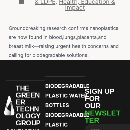
& LDPE
,
Health, Education &
Impact
Groundbreaking research confirms nanoplastics
are now found in blood,lungs,placenta,and
breast milk—raising urgent health concerns and
calling for biodegradable solutions.
BIODEGRADABLE
THE
SIGN UP
GREEN
PLASTIC WATER
FOR
ER
OUR
BOTTLES
TECHN
NEWSLET
OLOGY
BIODEGRADABLE
TER
GROUP
PLASTIC