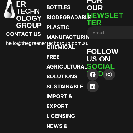
FOR
ER
OUR
BOTTLES
TECHN
NEWSLET
OLOGY
BIODEGRADABLE
TER
GROUP
PLASTIC
CONTACT US
MANUFACTURING
hello@thegreenertechgroup.com.au
CHEMICAL
FOLLOW
FREE
US ON
SOCIAL
AGRICULTURAL
MEDIA
SOLUTIONS
SUSTAINABLE
IMPORT &
EXPORT
LICENSING
NEWS &