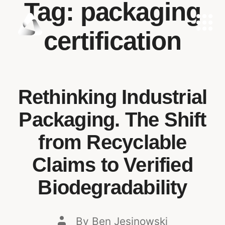
Tag:
packaging
certification
Rethinking Industrial
Packaging. The Shift
from Recyclable
Claims to Verified
Biodegradability
By
Ben Jesinowski