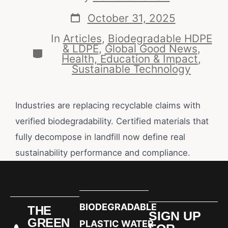
October 31, 2025
In
Articles
,
Biodegradable HDPE
& LDPE
,
Global Good News
,
Health, Education & Impact
,
Sustainable Technology
Industries are replacing recyclable claims with
verified biodegradability. Certified materials that
fully decompose in landfill now define real
sustainability performance and compliance.
BIODEGRADABLE
THE
SIGN UP
GREEN
PLASTIC WATER