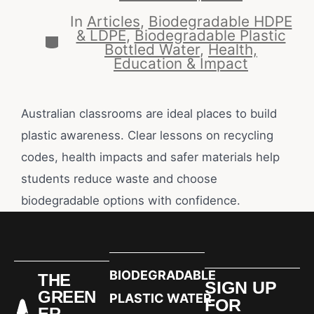
In
Articles
,
Biodegradable HDPE
& LDPE
,
Biodegradable Plastic
Bottled Water
,
Health,
Education & Impact
Australian classrooms are ideal places to build
plastic awareness. Clear lessons on recycling
codes, health impacts and safer materials help
students reduce waste and choose
biodegradable options with confidence.
BIODEGRADABLE
THE
SIGN UP
GREEN
PLASTIC WATER
FOR
ER