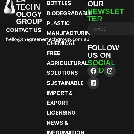
OUR
BOTTLES
TECHN
NEWSLET
OLOGY
BIODEGRADABLE
TER
GROUP
PLASTIC
CONTACT US
MANUFACTURING
hello@thegreenertechgroup.com.au
CHEMICAL
FOLLOW
FREE
US ON
SOCIAL
AGRICULTURAL
MEDIA
SOLUTIONS
SUSTAINABLE
IMPORT &
EXPORT
LICENSING
NEWS &
INFORMATION