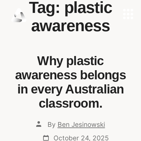
Tag:
plastic
awareness
Why plastic
awareness belongs
in every Australian
classroom.
By
Ben Jesinowski
October 24, 2025