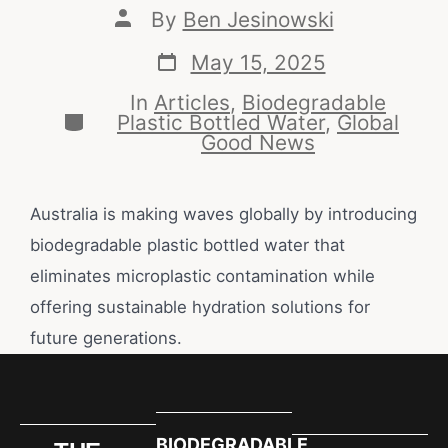
By
Ben Jesinowski
May 15, 2025
In
Articles
,
Biodegradable
Plastic Bottled Water
,
Global
Good News
Australia is making waves globally by introducing
biodegradable plastic bottled water that
eliminates microplastic contamination while
offering sustainable hydration solutions for
future generations.
BIODEGRADABLE