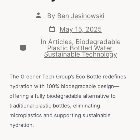
By
Ben Jesinowski
May 15, 2025
In
Articles
,
Biodegradable
Plastic Bottled Water
,
Sustainable Technology
The Greener Tech Group’s Eco Bottle redefines
hydration with 100% biodegradable design—
offering a fully biodegradable alternative to
traditional plastic bottles, eliminating
microplastics and supporting sustainable
hydration.