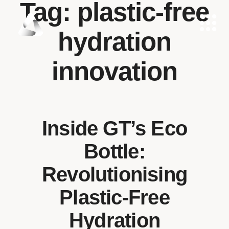
Tag:
plastic-free
hydration
innovation
Inside GT’s Eco
Bottle:
Revolutionising
Plastic-Free
Hydration