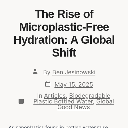
The Rise of
Microplastic-Free
Hydration: A Global
Shift
By
Ben Jesinowski
May 15, 2025
In
Articles
,
Biodegradable
Plastic Bottled Water
,
Global
Good News
As nanoplastics found in bottled water raise