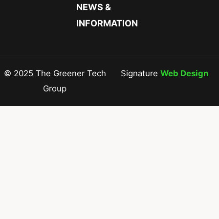
NEWS &
INFORMATION
© 2025 The Greener Tech
Signature
Web Design
Group