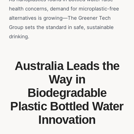
health concerns, demand for microplastic-free
alternatives is growing—The Greener Tech
Group sets the standard in safe, sustainable
drinking.
Australia Leads the
Way in
Biodegradable
Plastic Bottled Water
Innovation