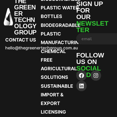
THE
SIGN UP
GREEN
PLASTIC WATER
FOR
ER
OUR
BOTTLES
TECHN
NEWSLET
OLOGY
BIODEGRADABLE
TER
GROUP
PLASTIC
CONTACT US
MANUFACTURING
hello@thegreenertechgroup.com.au
CHEMICAL
FOLLOW
FREE
US ON
SOCIAL
AGRICULTURAL
MEDIA
SOLUTIONS
SUSTAINABLE
IMPORT &
EXPORT
LICENSING