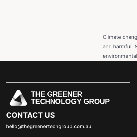
Climate change
and harmful. 
environmental
THE GREENER
TECHNOLOGY GROUP
CONTACT US
hello@thegreenertechgroup.com.au