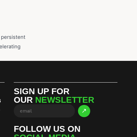
 persistent
lerating
SIGN UP FOR
OUR
NEWSLETTER
G
S
FOLLOW US ON