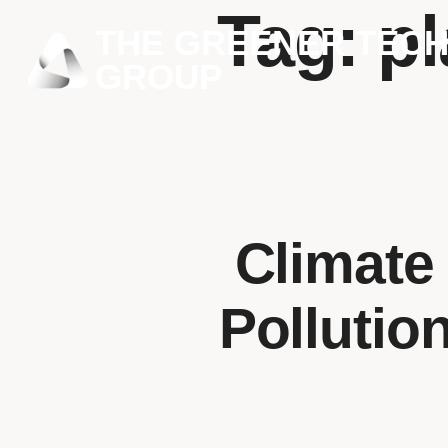
Tag:
pl
THE GREENER TEC
GROUP
Climate
Pollutio