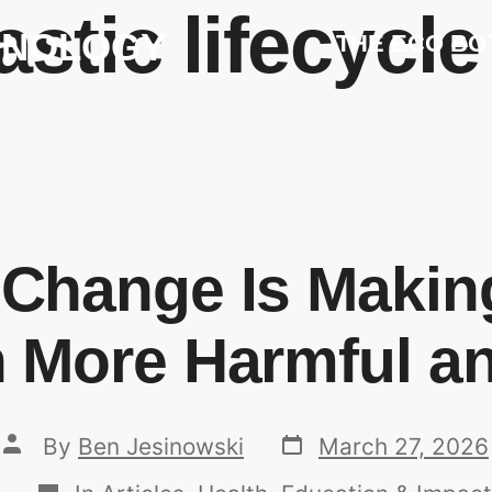
astic lifecycl
HNOLOGY
THE ECO BO
 Change Is Making
n More Harmful a
By
Ben Jesinowski
March 27, 2026