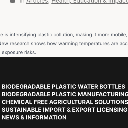
In
Articles
,
Health, Education & Impact
 is intensifying plastic pollution, making it more mobile,
New research shows how warming temperatures are acce
 exposure risks.
BIODEGRADABLE PLASTIC WATER BOTTLES
BIODEGRADABLE PLASTIC MANUFACTURIN
CHEMICAL FREE AGRICULTURAL SOLUTION
SUSTAINABLE IMPORT & EXPORT LICENSING
NEWS & INFORMATION