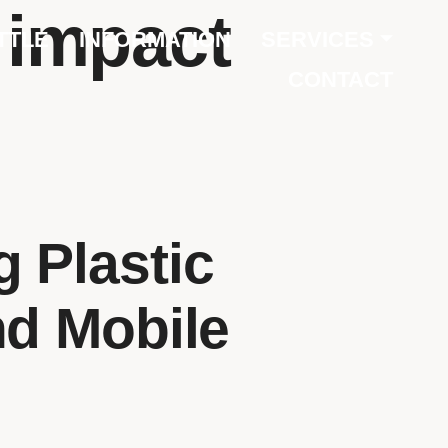
e impact
TTLE
INFORMATION
SERVICES
CONTACT
 Plastic
nd Mobile