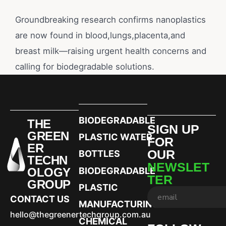
Groundbreaking research confirms nanoplastics
are now found in blood,lungs,placenta,and
breast milk—raising urgent health concerns and
calling for biodegradable solutions.
BIODEGRADABLE
THE
SIGN UP
GREEN
PLASTIC WATER
FOR
ER
OUR
BOTTLES
TECHN
NEWSLET
OLOGY
BIODEGRADABLE
TER
GROUP
PLASTIC
CONTACT US
MANUFACTURING
hello@thegreenertechgroup.com.au
CHEMICAL