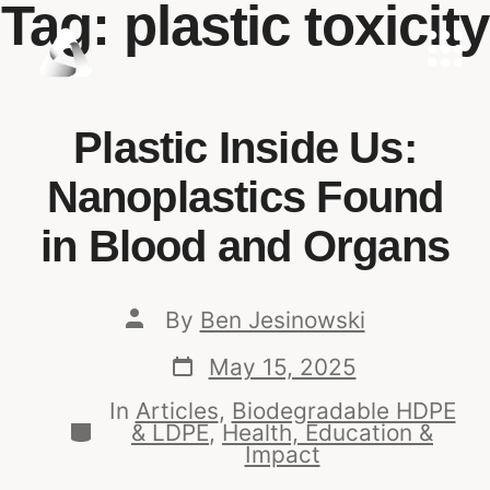
Tag:
plastic toxicity
Plastic Inside Us:
Nanoplastics Found
in Blood and Organs
By
Ben Jesinowski
May 15, 2025
In
Articles
,
Biodegradable HDPE
& LDPE
,
Health, Education &
Impact