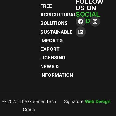
FOLLOW
FREE
US ON
SOCIAL
AGRICULTURAL
MEDIA
SOLUTIONS
SUSTAINABLE
IMPORT &
EXPORT
LICENSING
NEWS &
INFORMATION
© 2025 The Greener Tech
Signature
Web Design
Group