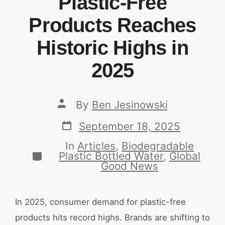
Plastic-Free
Products Reaches
Historic Highs in
2025
By
Ben Jesinowski
September 18, 2025
In
Articles
,
Biodegradable
Plastic Bottled Water
,
Global
Good News
In 2025, consumer demand for plastic-free
products hits record highs. Brands are shifting to