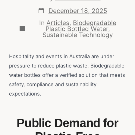
December 18, 2025
In
Articles
,
Biodegradable
Plastic Bottled Water
,
Sustainable Technology
Hospitality and events in Australia are under
pressure to reduce plastic waste. Biodegradable
water bottles offer a verified solution that meets
safety, compliance and sustainability
expectations.
Public Demand for