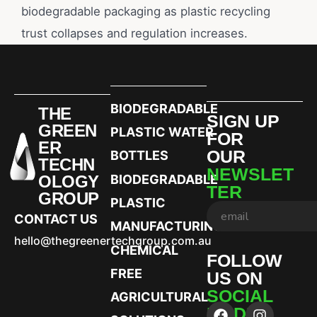
biodegradable packaging as plastic recycling
trust collapses and regulation increases.
BIODEGRADABLE
THE
SIGN UP
GREEN
PLASTIC WATER
FOR
ER
OUR
BOTTLES
TECHN
NEWSLET
OLOGY
BIODEGRADABLE
TER
GROUP
PLASTIC
CONTACT US
MANUFACTURING
hello@thegreenertechgroup.com.au
CHEMICAL
FOLLOW
FREE
US ON
SOCIAL
AGRICULTURAL
MEDIA