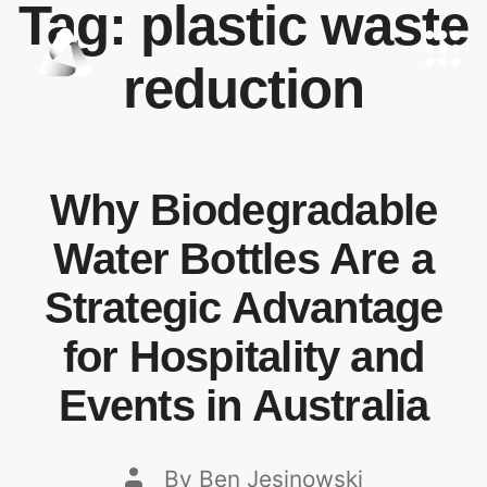
Tag:
plastic waste
reduction
Why Biodegradable
Water Bottles Are a
Strategic Advantage
for Hospitality and
Events in Australia
By
Ben Jesinowski