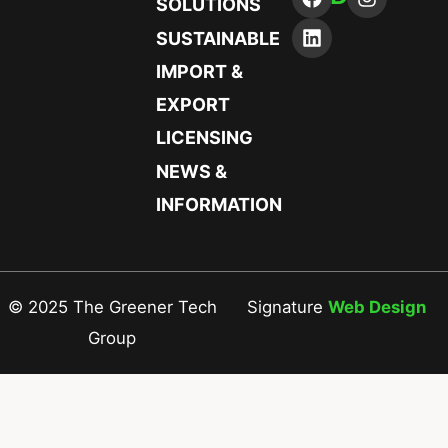
SOLUTIONS
SUSTAINABLE
IMPORT &
EXPORT
LICENSING
NEWS &
INFORMATION
© 2025 The Greener Tech
Signature
Web Design
Group