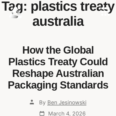
Tag:
plastics treaty
australia
How the Global
Plastics Treaty Could
Reshape Australian
Packaging Standards
By
Ben Jesinowski
March 4, 2026