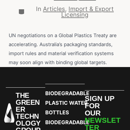
In
Articles
,
Import & Export
Licensing
UN negotiations on a Global Plastics Treaty are
accelerating. Australia’s packaging standards,
import rules and material verification systems
may soon align with binding global targets.
BIODEGRADABLE
THE
SIGN UP
GREEN
PLASTIC WATER
FOR
ER
OUR
BOTTLES
TECHN
NEWSLET
OLOGY
BIODEGRADABLE
TER