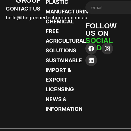
GROUP
PLASTIC
CONTACT US
MANUFACTURING
hello@thegreenertechgroup.com.au
CHEMICAL
FOLLOW
FREE
US ON
SOCIAL
AGRICULTURAL
MEDIA
SOLUTIONS
SUSTAINABLE
IMPORT &
EXPORT
LICENSING
NEWS &
INFORMATION