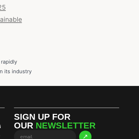
25
ainable
rapidly
n its industry
SIGN UP FOR
OUR
NEWSLETTER
G
S