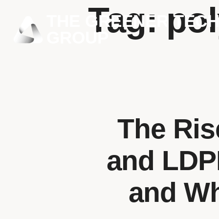
Tag:
pol
THE GREENER TEC
GROUP
The Ris
and LDPE
and Wha