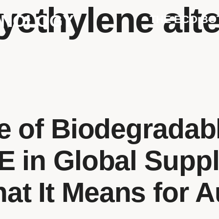
yethylene alt
HNOLOGY
THE ECO BO
e of Biodegrada
 in Global Supp
t It Means for A