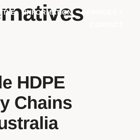
ernatives
TTLE
INFORMATION
SERVICES
CONTACT
ble HDPE
ly Chains
ustralia