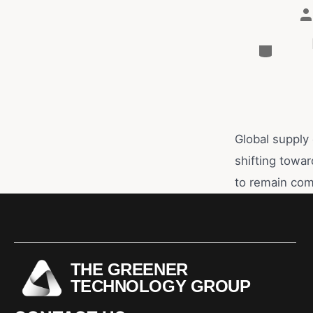
Global supply 
shifting towar
to remain com
THE GREENER
TECHNOLOGY GROUP