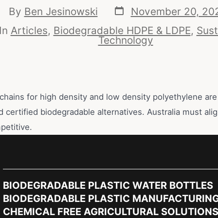
By
Ben Jesinowski
November 20, 20
In
Articles
,
Biodegradable HDPE & LDPE
,
Sust
Technology
chains for high density and low density polyethylene are 
d certified biodegradable alternatives. Australia must alig
petitive.
BIODEGRADABLE PLASTIC WATER BOTTLES
BIODEGRADABLE PLASTIC MANUFACTURIN
CHEMICAL FREE AGRICULTURAL SOLUTION