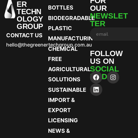
FOR
ER
OUR
BOTTLES
TECHN
NEWSLET
OLOGY
BIODEGRADABLE
TER
GROUP
PLASTIC
CONTACT US
MANUFACTURING
hello@thegreenertechgroup.com.au
CHEMICAL
FOLLOW
FREE
US ON
SOCIAL
AGRICULTURAL
MEDIA
SOLUTIONS
SUSTAINABLE
IMPORT &
EXPORT
LICENSING
NEWS &