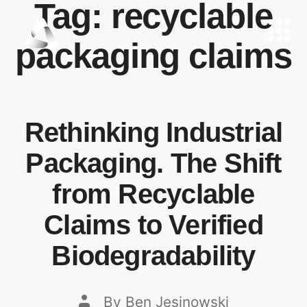
Tag:
recyclable
packaging claims
Rethinking Industrial
Packaging. The Shift
from Recyclable
Claims to Verified
Biodegradability
By
Ben Jesinowski