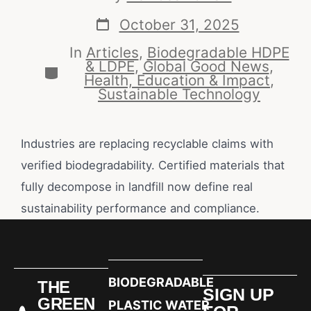
October 31, 2025
In
Articles
,
Biodegradable HDPE
& LDPE
,
Global Good News
,
Health, Education & Impact
,
Sustainable Technology
Industries are replacing recyclable claims with
verified biodegradability. Certified materials that
fully decompose in landfill now define real
sustainability performance and compliance.
BIODEGRADABLE
THE
SIGN UP
GREEN
PLASTIC WATER