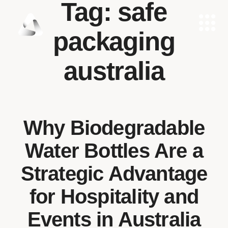
Tag:
safe
packaging
australia
Why Biodegradable
Water Bottles Are a
Strategic Advantage
for Hospitality and
Events in Australia