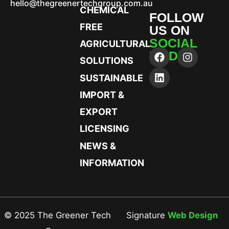
hello@thegreenertechgroup.com.au
CHEMICAL
FOLLOW
FREE
US ON
SOCIAL
AGRICULTURAL
MEDIA
SOLUTIONS
SUSTAINABLE
IMPORT &
EXPORT
LICENSING
NEWS &
INFORMATION
© 2025 The Greener Tech
Signature
Web Design