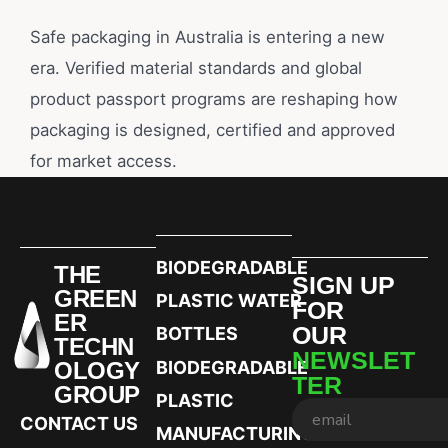
Safe packaging in Australia is entering a new
era. Verified material standards and global
product passport programs are reshaping how
packaging is designed, certified and approved
for market access.
BIODEGRADABLE
THE
SIGN UP
GREEN
PLASTIC WATER
FOR
ER
OUR
BOTTLES
TECHN
NEWSLET
OLOGY
BIODEGRADABLE
TER
GROUP
PLASTIC
CONTACT US
MANUFACTURING