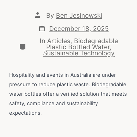
By
Ben Jesinowski
December 18, 2025
In
Articles
,
Biodegradable
Plastic Bottled Water
,
Sustainable Technology
Hospitality and events in Australia are under
pressure to reduce plastic waste. Biodegradable
water bottles offer a verified solution that meets
safety, compliance and sustainability
expectations.