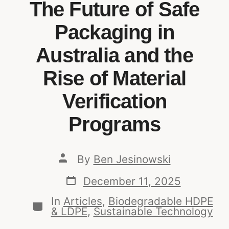
The Future of Safe
Packaging in
Australia and the
Rise of Material
Verification
Programs
By
Ben Jesinowski
December 11, 2025
In
Articles
,
Biodegradable HDPE
& LDPE
,
Sustainable Technology