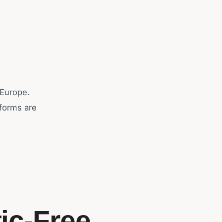
 Europe.
eforms are
ic-Free