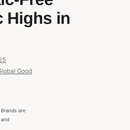
 Highs in
25
Global Good
 Brands are
s and