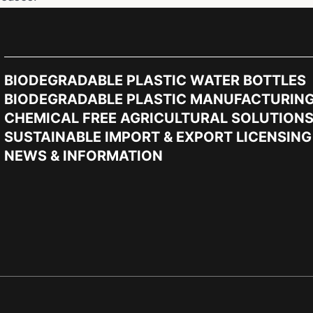
BIODEGRADABLE PLASTIC WATER BOTTLES
BIODEGRADABLE PLASTIC MANUFACTURIN
CHEMICAL FREE AGRICULTURAL SOLUTION
SUSTAINABLE IMPORT & EXPORT LICENSING
NEWS & INFORMATION