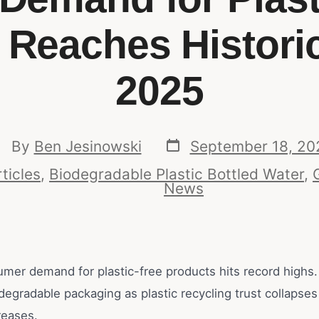
 Reaches Historic
2025
By
Ben Jesinowski
September 18, 20
ticles
,
Biodegradable Plastic Bottled Water
,
News
umer demand for plastic-free products hits record highs.
odegradable packaging as plastic recycling trust collapse
reases.