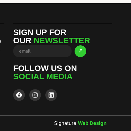
SIGN UP FOR
OUR
NEWSLETTER
G
S
FOLLOW US ON
SOCIAL MEDIA
Signature
Web Design