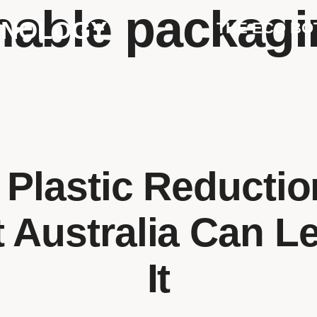
nable packagi
HNOLOGY
THE ECO BO
 Plastic Reducti
 Australia Can L
It