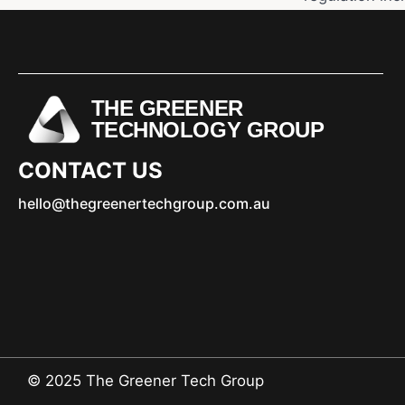
THE GREENER
TECHNOLOGY GROUP
CONTACT US
hello@thegreenertechgroup.com.au
© 2025 The Greener Tech Group