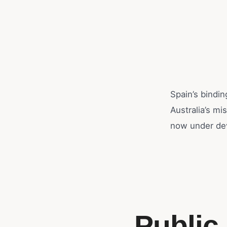
Spain’s bindin
Australia’s mi
now under de
Public