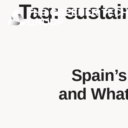
Tag:
sustai
THE GREENER TEC
GROUP
Spain’s
and What