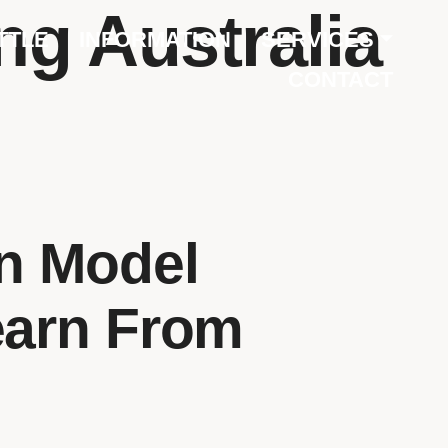
ng Australia
TTLE
INFORMATION
SERVICES
CONTACT
on Model
earn From