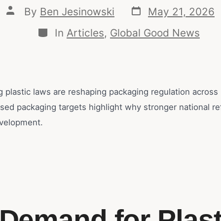
By
Ben Jesinowski
May 21, 2026
In
Articles
,
Global Good News
g plastic laws are reshaping packaging regulation across
ssed packaging targets highlight why stronger national r
velopment.
 Demand for Plast