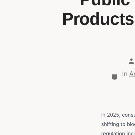
Products
In
Ar
In 2025, cons
shifting to bi
regulation inc