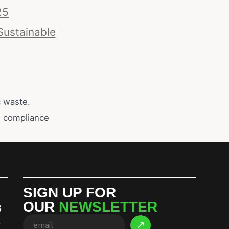
25
Sustainable
c waste.
y, compliance
SIGN UP FOR
OUR
NEWSLETTER
G
S