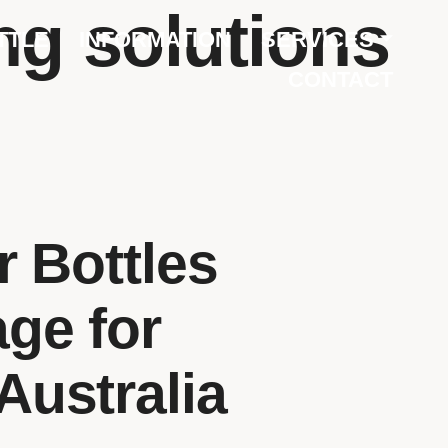
ng solutions
TTLE
INFORMATION
SERVICES
CONTACT
 Bottles
age for
Australia