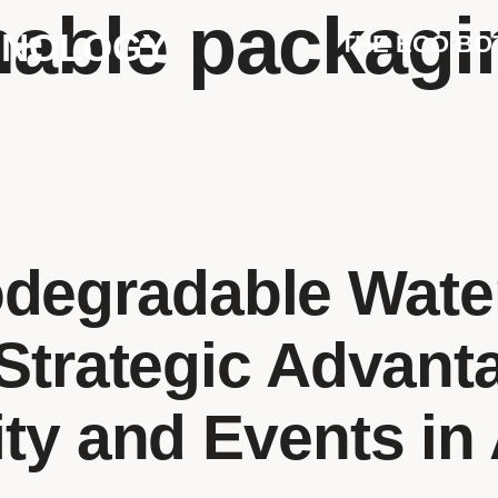
nable packagi
HNOLOGY
THE ECO BO
degradable Water
Strategic Advant
ity and Events in 