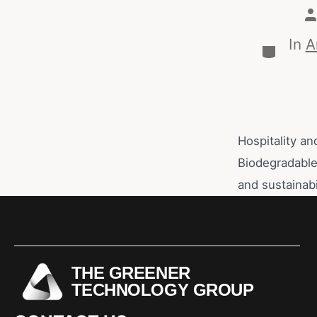
In
A
Hospitality an
Biodegradable 
and sustainabi
THE GREENER
TECHNOLOGY GROUP