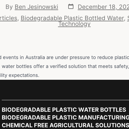
By
Ben Jesinowski
December 18, 20
rticles
,
Biodegradable Plastic Bottled Water
,
Technology
d events in Australia are under pressure to reduce plasti
water bottles offer a verified solution that meets safet
lity expectations.
BIODEGRADABLE PLASTIC WATER BOTTLES
BIODEGRADABLE PLASTIC MANUFACTURIN
CHEMICAL FREE AGRICULTURAL SOLUTION