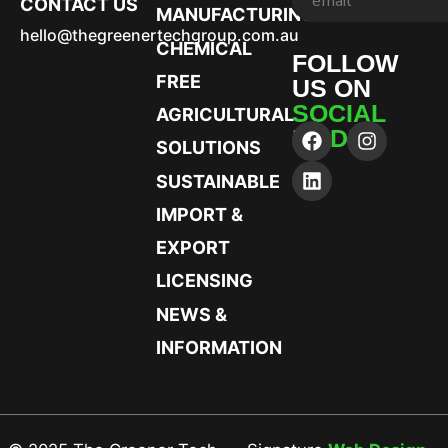
CONTACT US
MANUFACTURING
hello@thegreenertechgroup.com.au
CHEMICAL
FOLLOW
FREE
US ON
SOCIAL
AGRICULTURAL
MEDIA
SOLUTIONS
SUSTAINABLE
IMPORT &
EXPORT
LICENSING
NEWS &
INFORMATION