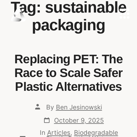
Tag:
sustainable
packaging
Replacing PET: The
Race to Scale Safer
Plastic Alternatives
By
Ben Jesinowski
October 9, 2025
In
Articles
,
Biodegradable