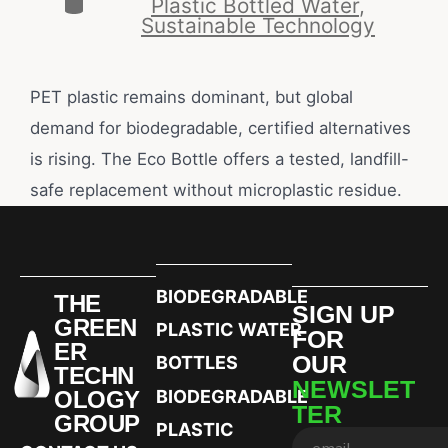
Plastic Bottled Water
,
Sustainable Technology
PET plastic remains dominant, but global
demand for biodegradable, certified alternatives
is rising. The Eco Bottle offers a tested, landfill-
safe replacement without microplastic residue.
BIODEGRADABLE
THE
SIGN UP
GREEN
PLASTIC WATER
FOR
ER
OUR
BOTTLES
TECHN
NEWSLET
OLOGY
BIODEGRADABLE
TER
GROUP
PLASTIC