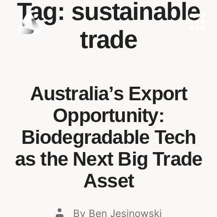
Tag:
sustainable
trade
Australia’s Export
Opportunity:
Biodegradable Tech
as the Next Big Trade
Asset
By
Ben Jesinowski