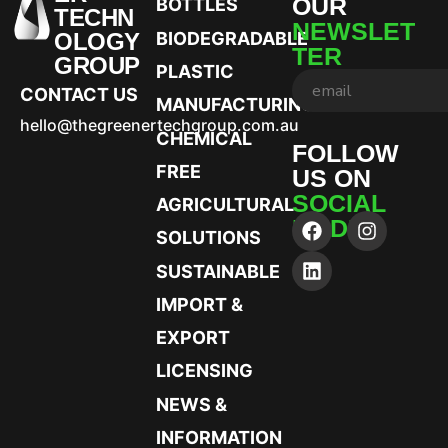
OUR
BOTTLES
TECHN
NEWSLET
OLOGY
BIODEGRADABLE
TER
GROUP
PLASTIC
CONTACT US
MANUFACTURING
hello@thegreenertechgroup.com.au
CHEMICAL
FOLLOW
FREE
US ON
SOCIAL
AGRICULTURAL
MEDIA
SOLUTIONS
SUSTAINABLE
IMPORT &
EXPORT
LICENSING
NEWS &
INFORMATION