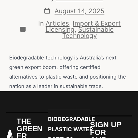
August 14, 2025
In
Articles
,
Import & Export
Licensing
,
Sustainable
Technology
Biodegradable technology is Australia’s next
green export boom, offering certified
alternatives to plastic waste and positioning the
nation as a leader in sustainable trade.
BIODEGRADABLE
THE
SIGN UP
GREEN
PLASTIC WATER
FOR
ER