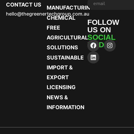
CONTACT US
MANUFACTURING
hello@thegreenertechgroup.com.au
CHEMICAL
FOLLOW
FREE
US ON
SOCIAL
AGRICULTURAL
MEDIA
SOLUTIONS
SUSTAINABLE
IMPORT &
EXPORT
LICENSING
NEWS &
INFORMATION