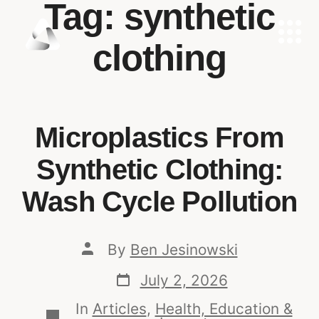
Tag:
synthetic
clothing
Microplastics From
Synthetic Clothing:
Wash Cycle Pollution
By
Ben Jesinowski
July 2, 2026
In
Articles
,
Health, Education &