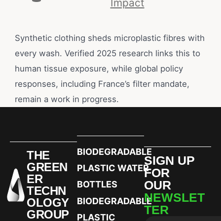
Impact
Synthetic clothing sheds microplastic fibres with
every wash. Verified 2025 research links this to
human tissue exposure, while global policy
responses, including France’s filter mandate,
remain a work in progress.
BIODEGRADABLE
THE
SIGN UP
GREEN
PLASTIC WATER
FOR
ER
OUR
BOTTLES
TECHN
NEWSLET
OLOGY
BIODEGRADABLE
TER
GROUP
PLASTIC