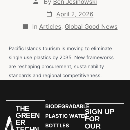
By
Ben Jesinowski
April 2, 2026
In
Articles
,
Global Good News
Pacific Islands tourism is moving to eliminate
single use plastics by 2035. New frameworks
are reshaping procurement, sustainability
standards and regional competitiveness.
BIODEGRADABLE
THE
SIGN UP
GREEN
PLASTIC WATER
FOR
ER
OUR
BOTTLES
TECHN