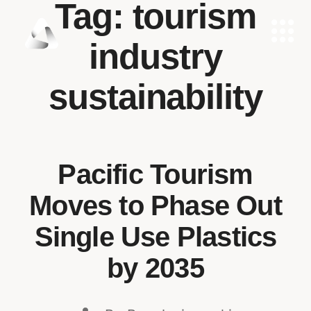
Tag:
tourism
industry
sustainability
Pacific Tourism
Moves to Phase Out
Single Use Plastics
by 2035