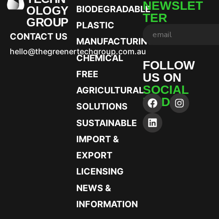
NEWSLET
OLOGY
BIODEGRADABLE
TER
GROUP
PLASTIC
CONTACT US
MANUFACTURING
hello@thegreenertechgroup.com.au
CHEMICAL
FOLLOW
FREE
US ON
SOCIAL
AGRICULTURAL
MEDIA
SOLUTIONS
SUSTAINABLE
IMPORT &
EXPORT
LICENSING
NEWS &
INFORMATION