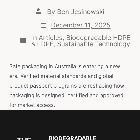
By
Ben Jesinowski
December 11, 2025
In
Articles
,
Biodegradable HDPE
& LDPE
,
Sustainable Technology
Safe packaging in Australia is entering a new
era. Verified material standards and global
product passport programs are reshaping how
packaging is designed, certified and approved
for market access.
BIODEGRADABLE