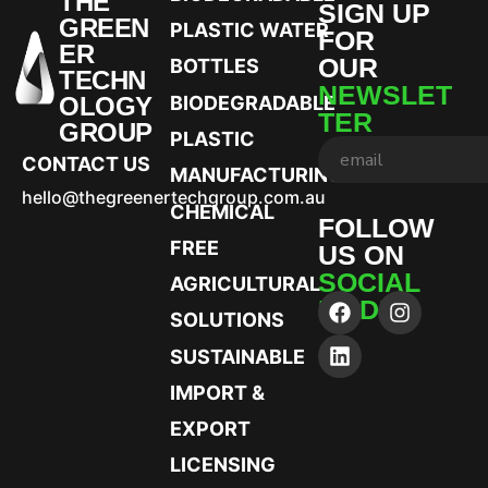
THE
SIGN UP
GREEN
PLASTIC WATER
FOR
ER
OUR
BOTTLES
TECHN
NEWSLET
OLOGY
BIODEGRADABLE
TER
GROUP
PLASTIC
CONTACT US
MANUFACTURING
hello@thegreenertechgroup.com.au
CHEMICAL
FOLLOW
FREE
US ON
SOCIAL
AGRICULTURAL
MEDIA
SOLUTIONS
SUSTAINABLE
IMPORT &
EXPORT
LICENSING