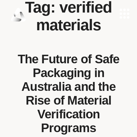
Tag:
verified
materials
The Future of Safe
Packaging in
Australia and the
Rise of Material
Verification
Programs