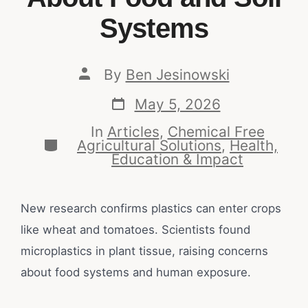
Systems
By
Ben Jesinowski
May 5, 2026
In
Articles
,
Chemical Free
Agricultural Solutions
,
Health,
Education & Impact
New research confirms plastics can enter crops
like wheat and tomatoes. Scientists found
microplastics in plant tissue, raising concerns
about food systems and human exposure.