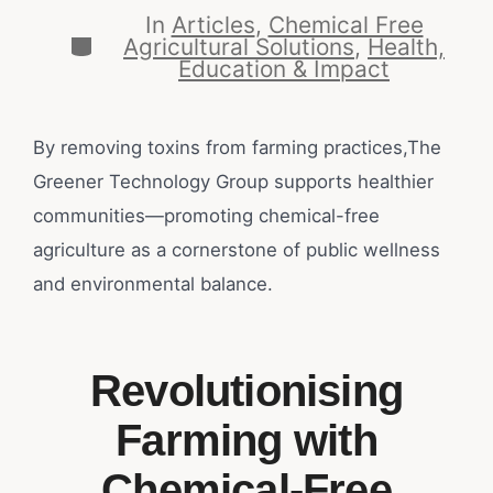
In
Articles
,
Chemical Free
Agricultural Solutions
,
Health,
Education & Impact
By removing toxins from farming practices,The
Greener Technology Group supports healthier
communities—promoting chemical-free
agriculture as a cornerstone of public wellness
and environmental balance.
Revolutionising
Farming with
Chemical-Free