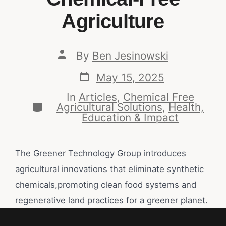
Agriculture
By
Ben Jesinowski
May 15, 2025
In
Articles
,
Chemical Free
Agricultural Solutions
,
Health,
Education & Impact
The Greener Technology Group introduces
agricultural innovations that eliminate synthetic
chemicals,promoting clean food systems and
regenerative land practices for a greener planet.