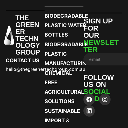
BIODEGRADABLE
THE
SIGN UP
GREEN
PLASTIC WATER
FOR
ER
OUR
BOTTLES
TECHN
NEWSLET
OLOGY
BIODEGRADABLE
TER
GROUP
PLASTIC
CONTACT US
MANUFACTURING
hello@thegreenertechgroup.com.au
CHEMICAL
FOLLOW
FREE
US ON
SOCIAL
AGRICULTURAL
MEDIA
SOLUTIONS
SUSTAINABLE
IMPORT &