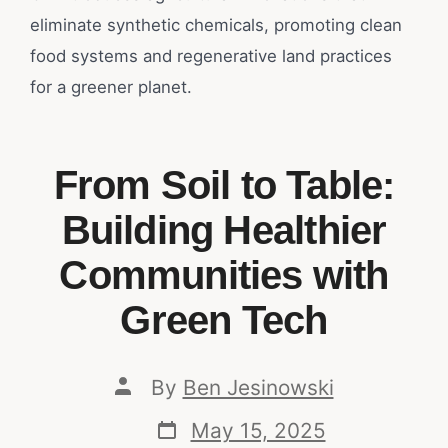
eliminate synthetic chemicals, promoting clean
food systems and regenerative land practices
for a greener planet.
From Soil to Table:
Building Healthier
Communities with
Green Tech
By
Ben Jesinowski
May 15, 2025