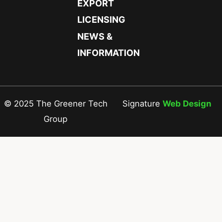
EXPORT
LICENSING
NEWS &
INFORMATION
© 2025 The Greener Tech
Signature
Web Design
Group