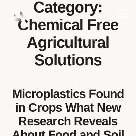
Category:
Chemical Free
Agricultural
Solutions
Microplastics Found
in Crops What New
Research Reveals
About Food and Soil