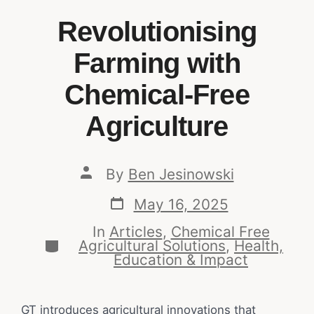
Revolutionising
Farming with
Chemical-Free
Agriculture
By
Ben Jesinowski
May 16, 2025
In
Articles
,
Chemical Free
Agricultural Solutions
,
Health,
Education & Impact
GT introduces agricultural innovations that