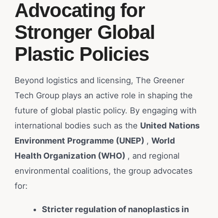
Advocating for
Stronger Global
Plastic Policies
Beyond logistics and licensing, The Greener
Tech Group plays an active role in shaping the
future of global plastic policy. By engaging with
international bodies such as the
United Nations
Environment Programme (UNEP)
,
World
Health Organization (WHO)
, and regional
environmental coalitions, the group advocates
for:
Stricter regulation of nanoplastics in