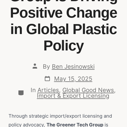
Positive Change
in Global Plastic
Policy
By
Ben Jesinowski
May 15, 2025
In
Articles
,
Global Good News
,
Import & Export Licensing
Through strategic import/export licensing and
policy advocacy,
The Greener Tech Group
is