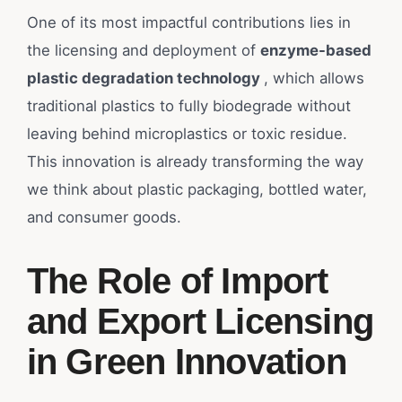
One of its most impactful contributions lies in
the licensing and deployment of
enzyme-based
plastic degradation technology
, which allows
traditional plastics to fully biodegrade without
leaving behind microplastics or toxic residue.
This innovation is already transforming the way
we think about plastic packaging, bottled water,
and consumer goods.
The Role of Import
and Export Licensing
in Green Innovation