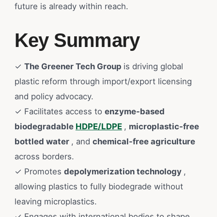
future is already within reach.
Key Summary
✓
The Greener Tech Group
is driving global
plastic reform through import/export licensing
and policy advocacy.
✓ Facilitates access to
enzyme-based
biodegradable
HDPE/LDPE
,
microplastic-free
bottled water
, and
chemical-free agriculture
across borders.
✓ Promotes
depolymerization technology
,
allowing plastics to fully biodegrade without
leaving microplastics.
✓ Engages with international bodies to shape