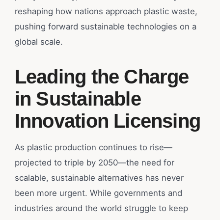
reshaping how nations approach plastic waste,
pushing forward sustainable technologies on a
global scale.
Leading the Charge
in Sustainable
Innovation Licensing
As plastic production continues to rise—
projected to triple by 2050—the need for
scalable, sustainable alternatives has never
been more urgent. While governments and
industries around the world struggle to keep