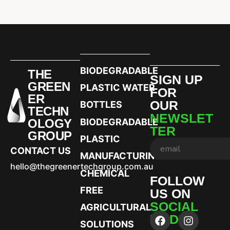
BIODEGRADABLE
THE
SIGN UP
GREEN
PLASTIC WATER
FOR
ER
OUR
BOTTLES
TECHN
NEWSLET
OLOGY
BIODEGRADABLE
TER
GROUP
PLASTIC
CONTACT US
MANUFACTURING
hello@thegreenertechgroup.com.au
CHEMICAL
FOLLOW
FREE
US ON
SOCIAL
AGRICULTURAL
MEDIA
SOLUTIONS