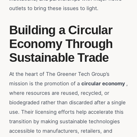
outlets to bring these issues to light.
Building a Circular
Economy Through
Sustainable Trade
At the heart of The Greener Tech Group’s
mission is the promotion of a
circular economy
,
where resources are reused, recycled, or
biodegraded rather than discarded after a single
use. Their licensing efforts help accelerate this
transition by making sustainable technologies
accessible to manufacturers, retailers, and