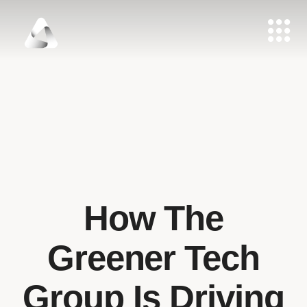
How The
Greener Tech
Group Is Driving