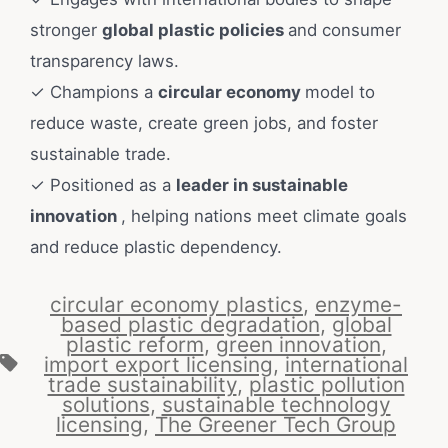
stronger
global plastic policies
and consumer
transparency laws.
✓ Champions a
circular economy
model to
reduce waste, create green jobs, and foster
sustainable trade.
✓ Positioned as a
leader in sustainable
innovation
, helping nations meet climate goals
and reduce plastic dependency.
circular economy plastics
,
enzyme-
based plastic degradation
,
global
plastic reform
,
green innovation
,
import export licensing
,
international
trade sustainability
,
plastic pollution
solutions
,
sustainable technology
licensing
,
The Greener Tech Group