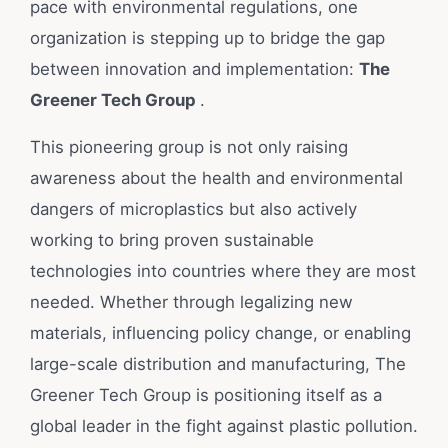
pace with environmental regulations, one
organization is stepping up to bridge the gap
between innovation and implementation:
The
Greener Tech Group
.
This pioneering group is not only raising
awareness about the health and environmental
dangers of microplastics but also actively
working to bring proven sustainable
technologies into countries where they are most
needed. Whether through legalizing new
materials, influencing policy change, or enabling
large-scale distribution and manufacturing, The
Greener Tech Group is positioning itself as a
global leader in the fight against plastic pollution.