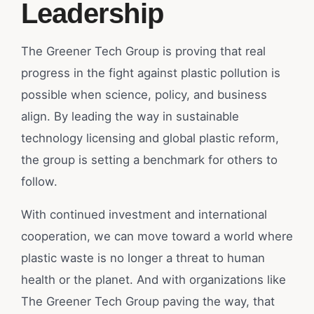
Leadership
The Greener Tech Group is proving that real
progress in the fight against plastic pollution is
possible when science, policy, and business
align. By leading the way in sustainable
technology licensing and global plastic reform,
the group is setting a benchmark for others to
follow.
With continued investment and international
cooperation, we can move toward a world where
plastic waste is no longer a threat to human
health or the planet. And with organizations like
The Greener Tech Group paving the way, that