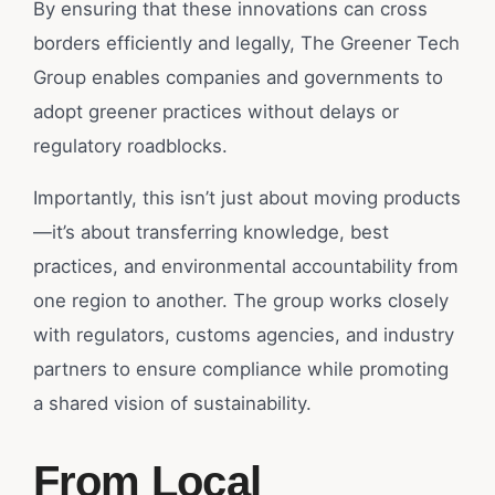
By ensuring that these innovations can cross
borders efficiently and legally, The Greener Tech
Group enables companies and governments to
adopt greener practices without delays or
regulatory roadblocks.
Importantly, this isn’t just about moving products
—it’s about transferring knowledge, best
practices, and environmental accountability from
one region to another. The group works closely
with regulators, customs agencies, and industry
partners to ensure compliance while promoting
a shared vision of sustainability.
From Local