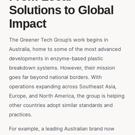
Solutions to Global
Impact
The Greener Tech Group’s work begins in
Australia, home to some of the most advanced
developments in enzyme-based plastic
breakdown systems. However, their mission
goes far beyond national borders. With
operations expanding across Southeast Asia,
Europe, and North America, the group is helping
other countries adopt similar standards and
practices.
For example, a leading Australian brand now