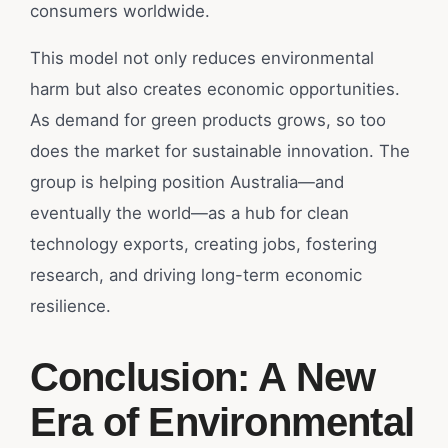
consumers worldwide.
This model not only reduces environmental
harm but also creates economic opportunities.
As demand for green products grows, so too
does the market for sustainable innovation. The
group is helping position Australia—and
eventually the world—as a hub for clean
technology exports, creating jobs, fostering
research, and driving long-term economic
resilience.
Conclusion: A New
Era of Environmental