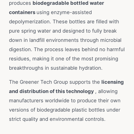
produces
biodegradable bottled water
containers
using enzyme-assisted
depolymerization. These bottles are filled with
pure spring water and designed to fully break
down in landfill environments through microbial
digestion. The process leaves behind no harmful
residues, making it one of the most promising
breakthroughs in sustainable hydration.
The Greener Tech Group supports the
licensing
and distribution of this technology
, allowing
manufacturers worldwide to produce their own
versions of biodegradable plastic bottles under
strict quality and environmental controls.