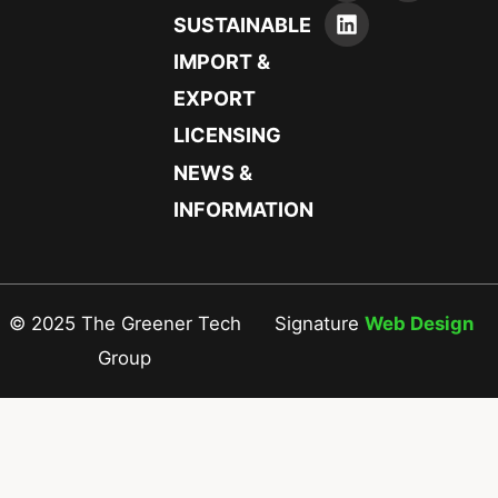
SUSTAINABLE
IMPORT &
EXPORT
LICENSING
NEWS &
INFORMATION
© 2025 The Greener Tech
Signature
Web Design
Group