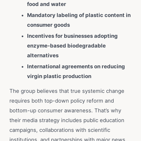
food and water
Mandatory labeling of plastic content in
consumer goods
Incentives for businesses adopting
enzyme-based biodegradable
alternatives
International agreements on reducing
virgin plastic production
The group believes that true systemic change
requires both top-down policy reform and
bottom-up consumer awareness. That’s why
their media strategy includes public education
campaigns, collaborations with scientific
institutions, and partnerships with major news