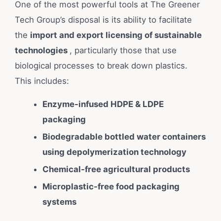
One of the most powerful tools at The Greener
Tech Group’s disposal is its ability to facilitate
the
import and export licensing of sustainable
technologies
, particularly those that use
biological processes to break down plastics.
This includes:
Enzyme-infused HDPE & LDPE
packaging
Biodegradable bottled water containers
using depolymerization technology
Chemical-free agricultural products
Microplastic-free food packaging
systems