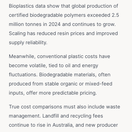
Bioplastics data show that global production of
certified biodegradable polymers exceeded 2.5
million tonnes in 2024 and continues to grow.
Scaling has reduced resin prices and improved
supply reliability.
Meanwhile, conventional plastic costs have
become volatile, tied to oil and energy
fluctuations. Biodegradable materials, often
produced from stable organic or mixed-feed
inputs, offer more predictable pricing.
True cost comparisons must also include waste
management. Landfill and recycling fees
continue to rise in Australia, and new producer