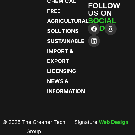
CHEMICAL
FOLLOW
FREE
US ON
SOCIAL
AGRICULTURAL
MEDIA
SOLUTIONS
SUSTAINABLE
IMPORT &
EXPORT
LICENSING
NEWS &
INFORMATION
© 2025 The Greener Tech
Signature
Web Design
Group