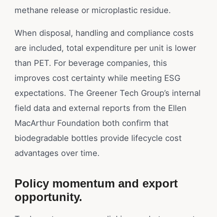
methane release or microplastic residue.
When disposal, handling and compliance costs
are included, total expenditure per unit is lower
than PET. For beverage companies, this
improves cost certainty while meeting ESG
expectations. The Greener Tech Group’s internal
field data and external reports from the Ellen
MacArthur Foundation both confirm that
biodegradable bottles provide lifecycle cost
advantages over time.
Policy momentum and export
opportunity.