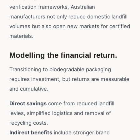
verification frameworks, Australian
manufacturers not only reduce domestic landfill
volumes but also open new markets for certified
materials.
Modelling the financial return.
Transitioning to biodegradable packaging
requires investment, but returns are measurable
and cumulative.
Direct savings
come from reduced landfill
levies, simplified logistics and removal of
recycling costs.
Indirect benefits
include stronger brand