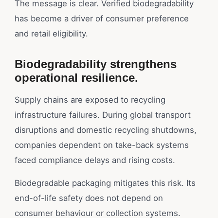
The message is clear. Verified biodegradability
has become a driver of consumer preference
and retail eligibility.
Biodegradability strengthens
operational resilience.
Supply chains are exposed to recycling
infrastructure failures. During global transport
disruptions and domestic recycling shutdowns,
companies dependent on take-back systems
faced compliance delays and rising costs.
Biodegradable packaging mitigates this risk. Its
end-of-life safety does not depend on
consumer behaviour or collection systems.