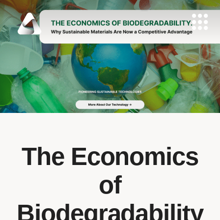
The Economics
of
Biodegradability