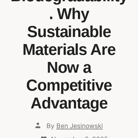
. Why
Sustainable
Materials Are
Now a
Competitive
Advantage
By
Ben Jesinowski