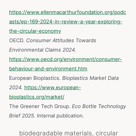
https://www.ellenmacarthurfoundation.org/podc
asts/ep-169-2024-in-review-a-year-exploring-
the-circular-economy
OECD.
Consumer Attitudes Towards
Environmental Claims 2024.
https://www.oecd.org/environment/consumer-
behaviour-and-environment.htm
European Bioplastics.
Bioplastics Market Data
2024.
https://www.european-
bioplastics.org/market/
The Greener Tech Group.
Eco Bottle Technology
Brief 2025.
Internal publication.
biodegradable materials
,
circular