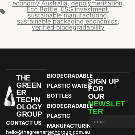
economy Australia
,
depolymerisation
,
Eco Bottle
,
ESG investment
,
sustainable manufacturing
,
sustainable packaging economics
,
verified biodegradability
BIODEGRADABLE
THE
SIGN UP
GREEN
PLASTIC WATER
FOR
ER
OUR
BOTTLES
TECHN
NEWSLET
OLOGY
BIODEGRADABLE
TER
GROUP
PLASTIC
CONTACT US
MANUFACTURING
hello@thegreenertechgroup.com.au