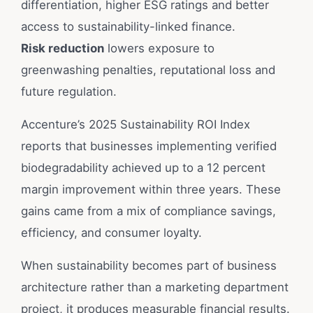
differentiation, higher ESG ratings and better
access to sustainability-linked finance.
Risk reduction
lowers exposure to
greenwashing penalties, reputational loss and
future regulation.
Accenture’s 2025 Sustainability ROI Index
reports that businesses implementing verified
biodegradability achieved up to a 12 percent
margin improvement within three years. These
gains came from a mix of compliance savings,
efficiency, and consumer loyalty.
When sustainability becomes part of business
architecture rather than a marketing department
project, it produces measurable financial results.