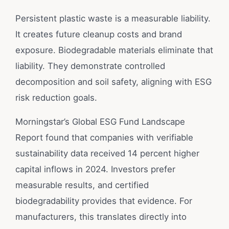
Persistent plastic waste is a measurable liability.
It creates future cleanup costs and brand
exposure. Biodegradable materials eliminate that
liability. They demonstrate controlled
decomposition and soil safety, aligning with ESG
risk reduction goals.
Morningstar’s Global ESG Fund Landscape
Report found that companies with verifiable
sustainability data received 14 percent higher
capital inflows in 2024. Investors prefer
measurable results, and certified
biodegradability provides that evidence. For
manufacturers, this translates directly into