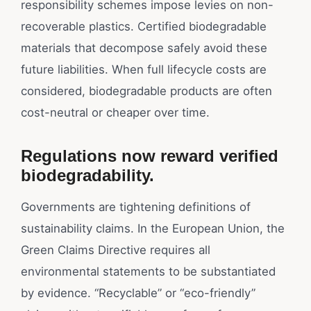
responsibility schemes impose levies on non-
recoverable plastics. Certified biodegradable
materials that decompose safely avoid these
future liabilities. When full lifecycle costs are
considered, biodegradable products are often
cost-neutral or cheaper over time.
Regulations now reward verified
biodegradability.
Governments are tightening definitions of
sustainability claims. In the European Union, the
Green Claims Directive requires all
environmental statements to be substantiated
by evidence. “Recyclable” or “eco-friendly”