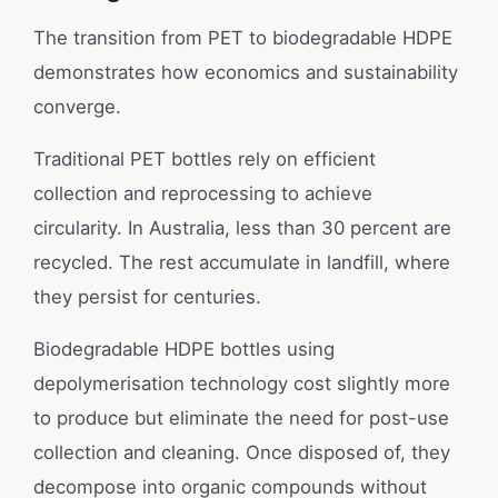
The transition from PET to biodegradable HDPE
demonstrates how economics and sustainability
converge.
Traditional PET bottles rely on efficient
collection and reprocessing to achieve
circularity. In Australia, less than 30 percent are
recycled. The rest accumulate in landfill, where
they persist for centuries.
Biodegradable HDPE bottles using
depolymerisation technology cost slightly more
to produce but eliminate the need for post-use
collection and cleaning. Once disposed of, they
decompose into organic compounds without