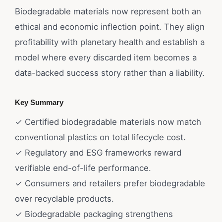
Biodegradable materials now represent both an
ethical and economic inflection point. They align
profitability with planetary health and establish a
model where every discarded item becomes a
data-backed success story rather than a liability.
Key Summary
✓ Certified biodegradable materials now match
conventional plastics on total lifecycle cost.
✓ Regulatory and ESG frameworks reward
verifiable end-of-life performance.
✓ Consumers and retailers prefer biodegradable
over recyclable products.
✓ Biodegradable packaging strengthens