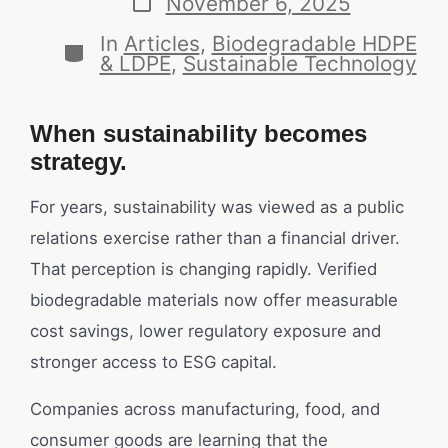
November 6, 2025
In
Articles
,
Biodegradable HDPE
& LDPE
,
Sustainable Technology
When sustainability becomes
strategy.
For years, sustainability was viewed as a public
relations exercise rather than a financial driver.
That perception is changing rapidly. Verified
biodegradable materials now offer measurable
cost savings, lower regulatory exposure and
stronger access to ESG capital.
Companies across manufacturing, food, and
consumer goods are learning that the