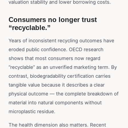
valuation stability and lower borrowing costs.
Consumers no longer trust
“recyclable.”
Years of inconsistent recycling outcomes have
eroded public confidence. OECD research
shows that most consumers now regard
“recyclable” as an unverified marketing term. By
contrast, biodegradability certification carries
tangible value because it describes a clear
physical outcome — the complete breakdown of
material into natural components without
microplastic residue.
The health dimension also matters. Recent