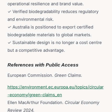
operational resilience and brand value.
✓ Verified biodegradability reduces regulatory
and environmental risk.
✓ Australia is positioned to export certified
biodegradable materials to global markets.
✓ Sustainable design is no longer a cost centre
but a competitive advantage.
References with Public Access
European Commission.
Green Claims.
https://environment.ec.europa.eu/topics/circular
-economy/green-claims_en
Ellen MacArthur Foundation.
Circular Economy
Review 2024.