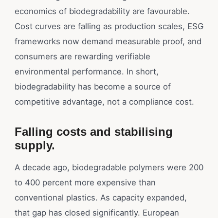
economics of biodegradability are favourable.
Cost curves are falling as production scales, ESG
frameworks now demand measurable proof, and
consumers are rewarding verifiable
environmental performance. In short,
biodegradability has become a source of
competitive advantage, not a compliance cost.
Falling costs and stabilising
supply.
A decade ago, biodegradable polymers were 200
to 400 percent more expensive than
conventional plastics. As capacity expanded,
that gap has closed significantly. European