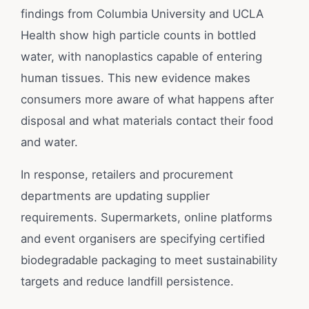
findings from Columbia University and UCLA
Health show high particle counts in bottled
water, with nanoplastics capable of entering
human tissues. This new evidence makes
consumers more aware of what happens after
disposal and what materials contact their food
and water.
In response, retailers and procurement
departments are updating supplier
requirements. Supermarkets, online platforms
and event organisers are specifying certified
biodegradable packaging to meet sustainability
targets and reduce landfill persistence.