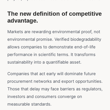
The new definition of competitive
advantage.
Markets are rewarding environmental proof, not
environmental promise. Verified biodegradability
allows companies to demonstrate end-of-life
performance in scientific terms. It transforms
sustainability into a quantifiable asset.
Companies that act early will dominate future
procurement networks and export opportunities.
Those that delay may face barriers as regulators,
investors and consumers converge on
measurable standards.