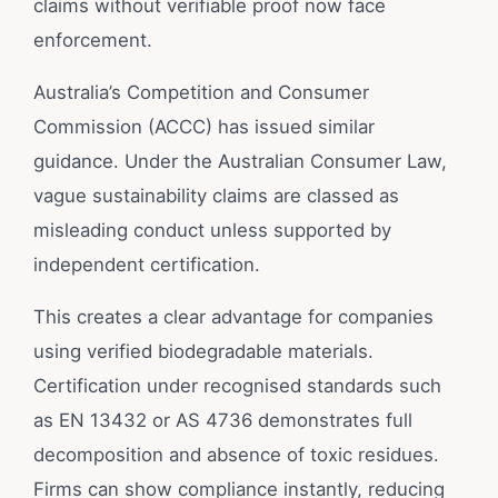
claims without verifiable proof now face
enforcement.
Australia’s Competition and Consumer
Commission (ACCC) has issued similar
guidance. Under the Australian Consumer Law,
vague sustainability claims are classed as
misleading conduct unless supported by
independent certification.
This creates a clear advantage for companies
using verified biodegradable materials.
Certification under recognised standards such
as EN 13432 or AS 4736 demonstrates full
decomposition and absence of toxic residues.
Firms can show compliance instantly, reducing