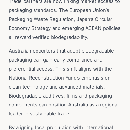
Trade partners are now linking market access to
packaging standards. The European Union’s
Packaging Waste Regulation, Japan’s Circular
Economy Strategy and emerging ASEAN policies
all reward verified biodegradability.
Australian exporters that adopt biodegradable
packaging can gain early compliance and
preferential access. This shift aligns with the
National Reconstruction Fund’s emphasis on
clean technology and advanced materials.
Biodegradable additives, films and packaging
components can position Australia as a regional
leader in sustainable trade.
By aligning local production with international