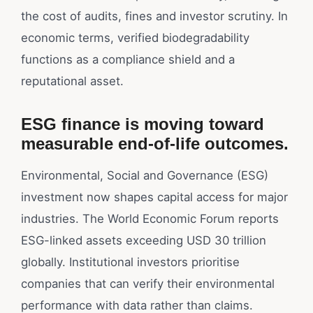
the cost of audits, fines and investor scrutiny. In
economic terms, verified biodegradability
functions as a compliance shield and a
reputational asset.
ESG finance is moving toward
measurable end-of-life outcomes.
Environmental, Social and Governance (ESG)
investment now shapes capital access for major
industries. The World Economic Forum reports
ESG-linked assets exceeding USD 30 trillion
globally. Institutional investors prioritise
companies that can verify their environmental
performance with data rather than claims.