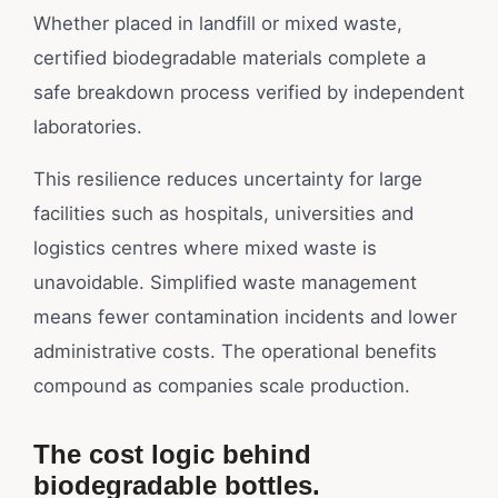
Whether placed in landfill or mixed waste,
certified biodegradable materials complete a
safe breakdown process verified by independent
laboratories.
This resilience reduces uncertainty for large
facilities such as hospitals, universities and
logistics centres where mixed waste is
unavoidable. Simplified waste management
means fewer contamination incidents and lower
administrative costs. The operational benefits
compound as companies scale production.
The cost logic behind
biodegradable bottles.