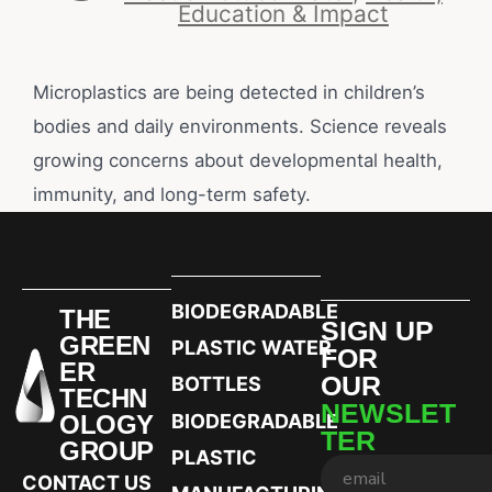
Education & Impact
Microplastics are being detected in children’s
bodies and daily environments. Science reveals
growing concerns about developmental health,
immunity, and long-term safety.
BIODEGRADABLE
THE
SIGN UP
GREEN
PLASTIC WATER
FOR
ER
OUR
BOTTLES
TECHN
NEWSLET
OLOGY
BIODEGRADABLE
TER
GROUP
PLASTIC
CONTACT US