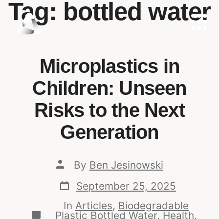
Tag:
bottled water
Microplastics in
Children: Unseen
Risks to the Next
Generation
By
Ben Jesinowski
September 25, 2025
In
Articles
,
Biodegradable
Plastic Bottled Water
,
Health,