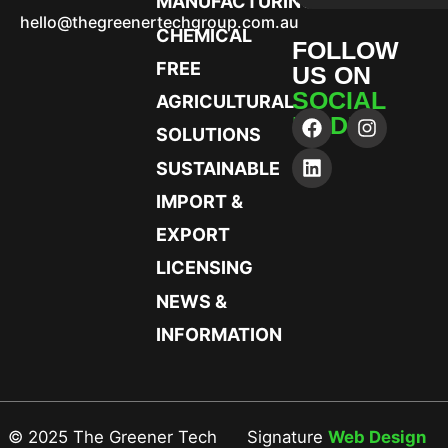
MANUFACTURING
hello@thegreenertechgroup.com.au
CHEMICAL
FOLLOW
FREE
US ON
SOCIAL
AGRICULTURAL
MEDIA
SOLUTIONS
SUSTAINABLE
IMPORT &
EXPORT
LICENSING
NEWS &
INFORMATION
© 2025 The Greener Tech
Signature
Web Design