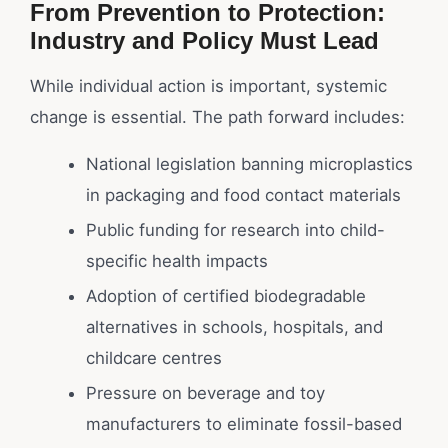
From Prevention to Protection:
Industry and Policy Must Lead
While individual action is important, systemic
change is essential. The path forward includes:
National legislation banning microplastics
in packaging and food contact materials
Public funding for research into child-
specific health impacts
Adoption of certified biodegradable
alternatives in schools, hospitals, and
childcare centres
Pressure on beverage and toy
manufacturers to eliminate fossil-based