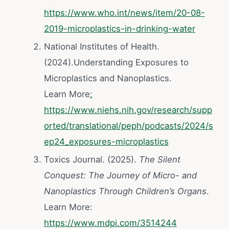
https://www.who.int/news/item/20-08-
2019-microplastics-in-drinking-water
National Institutes of Health.
(2024).Understanding Exposures to
Microplastics and Nanoplastics.
Learn More
:
https://www.niehs.nih.gov/research/supp
orted/translational/peph/podcasts/2024/s
ep24_exposures-microplastics
Toxics Journal. (2025).
The Silent
Conquest: The Journey of Micro- and
Nanoplastics Through Children’s Organs
.
Learn More:
https://www.mdpi.com/3514244