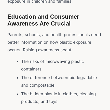
exposure in children and families.
Education and Consumer
Awareness Are Crucial
Parents, schools, and health professionals need
better information on how plastic exposure
occurs. Raising awareness about:
The risks of microwaving plastic
containers
The difference between biodegradable
and compostable
The hidden plastic in clothes, cleaning
products, and toys