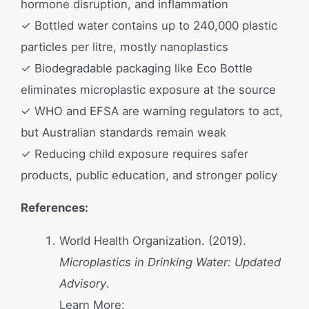
hormone disruption, and inflammation
✓ Bottled water contains up to 240,000 plastic
particles per litre, mostly nanoplastics
✓ Biodegradable packaging like Eco Bottle
eliminates microplastic exposure at the source
✓ WHO and EFSA are warning regulators to act,
but Australian standards remain weak
✓ Reducing child exposure requires safer
products, public education, and stronger policy
References:
World Health Organization. (2019).
Microplastics in Drinking Water: Updated
Advisory
.
Learn More: