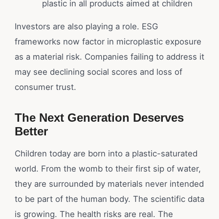
plastic in all products aimed at children
Investors are also playing a role. ESG
frameworks now factor in microplastic exposure
as a material risk. Companies failing to address it
may see declining social scores and loss of
consumer trust.
The Next Generation Deserves
Better
Children today are born into a plastic-saturated
world. From the womb to their first sip of water,
they are surrounded by materials never intended
to be part of the human body. The scientific data
is growing. The health risks are real. The