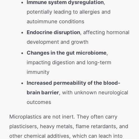
Immune system dysregulation
,
potentially leading to allergies and
autoimmune conditions
Endocrine disruption
, affecting hormonal
development and growth
Changes in the gut microbiome
,
impacting digestion and long-term
immunity
Increased permeability of the blood-
brain barrier
, with unknown neurological
outcomes
Microplastics are not inert. They often carry
plasticisers, heavy metals, flame retardants, and
other chemical additives, which can leach into