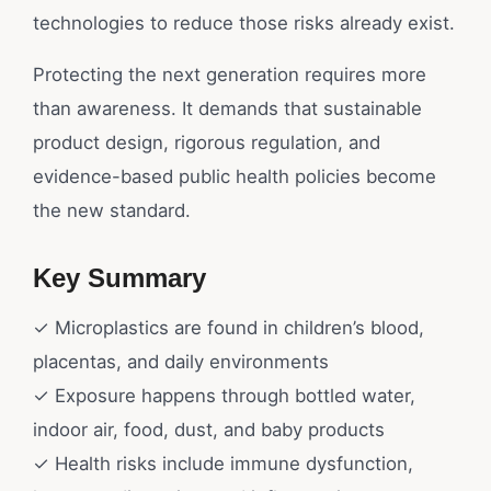
technologies to reduce those risks already exist.
Protecting the next generation requires more
than awareness. It demands that sustainable
product design, rigorous regulation, and
evidence-based public health policies become
the new standard.
Key Summary
✓ Microplastics are found in children’s blood,
placentas, and daily environments
✓ Exposure happens through bottled water,
indoor air, food, dust, and baby products
✓ Health risks include immune dysfunction,