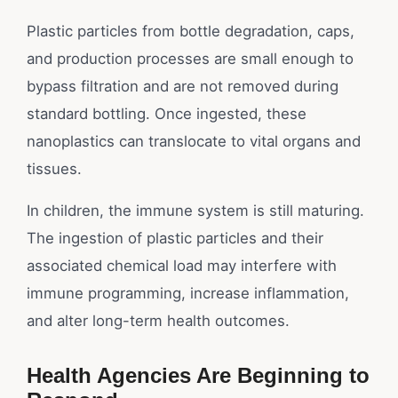
Plastic particles from bottle degradation, caps,
and production processes are small enough to
bypass filtration and are not removed during
standard bottling. Once ingested, these
nanoplastics can translocate to vital organs and
tissues.
In children, the immune system is still maturing.
The ingestion of plastic particles and their
associated chemical load may interfere with
immune programming, increase inflammation,
and alter long-term health outcomes.
Health Agencies Are Beginning to