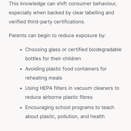
This knowledge can shift consumer behaviour,
especially when backed by clear labelling and
verified third-party certifications.
Parents can begin to reduce exposure by:
Choosing glass or certified biodegradable
bottles for their children
Avoiding plastic food containers for
reheating meals
Using HEPA filters in vacuum cleaners to
reduce airborne plastic fibres
Encouraging school programs to teach
about plastic, pollution, and health