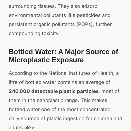
surrounding tissues. They also adsorb
environmental pollutants like pesticides and
persistent organic pollutants (POPs), further
compounding toxicity.
Bottled Water: A Major Source of
Microplastic Exposure
According to the National Institutes of Health, a
litre of bottled water contains an average of
240,000 detectable plastic particles
, most of
them in the nanoplastic range. This makes
bottled water one of the most concentrated
daily sources of plastic ingestion for children and
adults alike.