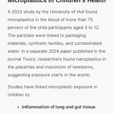
Microplastics in Children’s Health
A 2023 study by the University of Hull found
microplastics in the blood of more than 75
percent of the child participants aged 3 to 12.
The particles were linked to packaging
materials, synthetic textiles, and contaminated
water. In a separate 2024 paper published in the
journal
Toxics
, researchers found nanoplastics in
the placentas and meconium of newborns,
suggesting exposure starts in the womb.
Studies have linked microplastic exposure in
children to:
Inflammation of lung and gut tissue