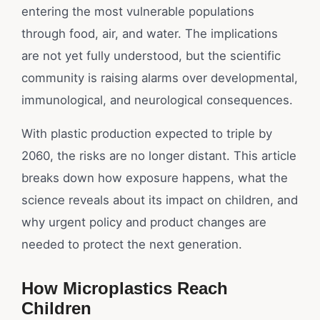
entering the most vulnerable populations
through food, air, and water. The implications
are not yet fully understood, but the scientific
community is raising alarms over developmental,
immunological, and neurological consequences.
With plastic production expected to triple by
2060, the risks are no longer distant. This article
breaks down how exposure happens, what the
science reveals about its impact on children, and
why urgent policy and product changes are
needed to protect the next generation.
How Microplastics Reach
Children