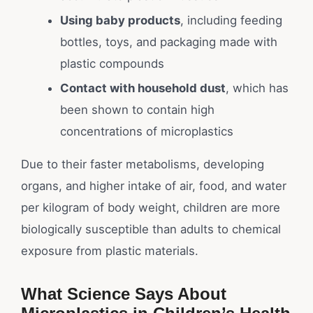
Using baby products
, including feeding
bottles, toys, and packaging made with
plastic compounds
Contact with household dust
, which has
been shown to contain high
concentrations of microplastics
Due to their faster metabolisms, developing
organs, and higher intake of air, food, and water
per kilogram of body weight, children are more
biologically susceptible than adults to chemical
exposure from plastic materials.
What Science Says About