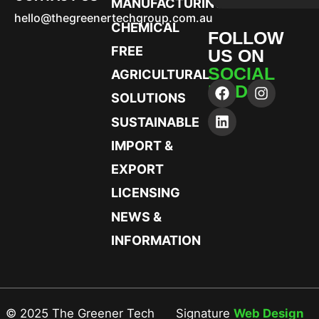
MANUFACTURING
hello@thegreenertechgroup.com.au
CHEMICAL
FOLLOW
FREE
US ON
SOCIAL
AGRICULTURAL
MEDIA
SOLUTIONS
SUSTAINABLE
IMPORT &
EXPORT
LICENSING
NEWS &
INFORMATION
© 2025 The Greener Tech
Signature
Web Design