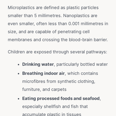
Microplastics are defined as plastic particles
smaller than 5 millimetres. Nanoplastics are
even smaller, often less than 0.001 millimetres in
size, and are capable of penetrating cell
membranes and crossing the blood-brain barrier.
Children are exposed through several pathways:
Drinking water
, particularly bottled water
Breathing indoor air
, which contains
microfibres from synthetic clothing,
furniture, and carpets
Eating processed foods and seafood
,
especially shellfish and fish that
accumulate plastic in tissues