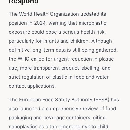
Respond
The World Health Organization updated its
position in 2024, warning that microplastic
exposure could pose a serious health risk,
particularly for infants and children. Although
definitive long-term data is still being gathered,
the WHO called for urgent reduction in plastic
use, more transparent product labelling, and
strict regulation of plastic in food and water
contact applications.
The European Food Safety Authority (EFSA) has
also launched a comprehensive review of food
packaging and beverage containers, citing
nanoplastics as a top emerging risk to child