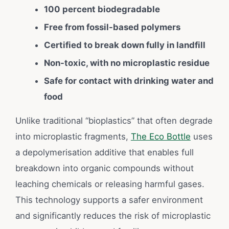
100 percent biodegradable
Free from fossil-based polymers
Certified to break down fully in landfill
Non-toxic, with no microplastic residue
Safe for contact with drinking water and
food
Unlike traditional “bioplastics” that often degrade
into microplastic fragments,
The Eco Bottle
uses
a depolymerisation additive that enables full
breakdown into organic compounds without
leaching chemicals or releasing harmful gases.
This technology supports a safer environment
and significantly reduces the risk of microplastic