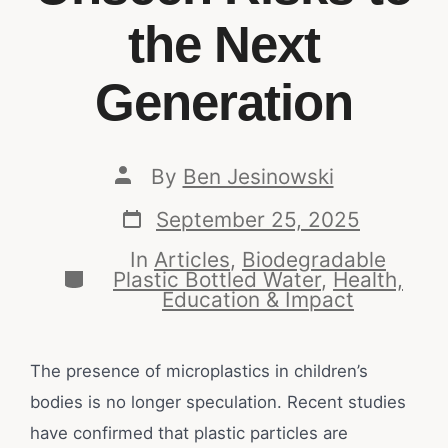
the Next
Generation
By
Ben Jesinowski
September 25, 2025
In
Articles
,
Biodegradable
Plastic Bottled Water
,
Health,
Education & Impact
The presence of microplastics in children’s
bodies is no longer speculation. Recent studies
have confirmed that plastic particles are