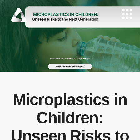
Microplastics in
Children:
Unseen Risks to