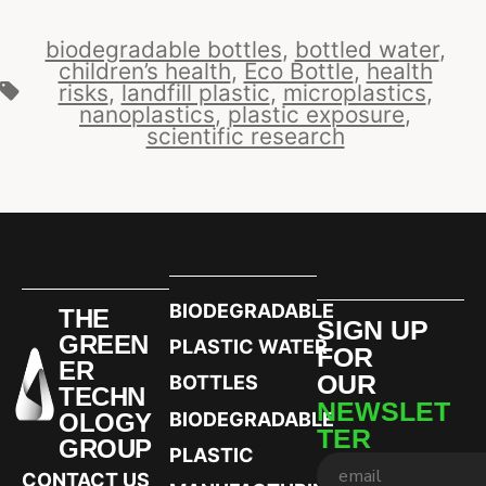
biodegradable bottles
,
bottled water
,
children’s health
,
Eco Bottle
,
health
risks
,
landfill plastic
,
microplastics
,
nanoplastics
,
plastic exposure
,
scientific research
BIODEGRADABLE
THE
SIGN UP
GREEN
PLASTIC WATER
FOR
ER
OUR
BOTTLES
TECHN
NEWSLET
OLOGY
BIODEGRADABLE
TER
GROUP
PLASTIC
CONTACT US