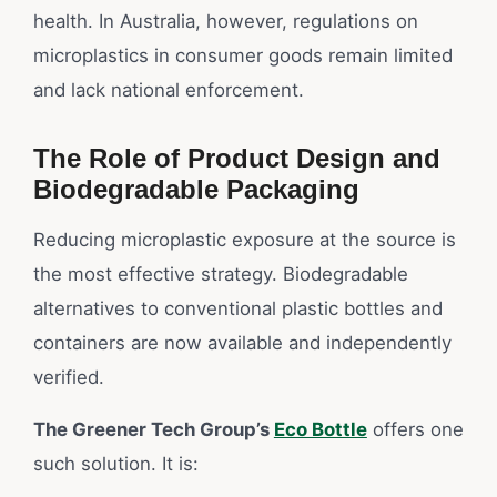
health. In Australia, however, regulations on
microplastics in consumer goods remain limited
and lack national enforcement.
The Role of Product Design and
Biodegradable Packaging
Reducing microplastic exposure at the source is
the most effective strategy. Biodegradable
alternatives to conventional plastic bottles and
containers are now available and independently
verified.
The Greener Tech Group’s
Eco Bottle
offers one
such solution. It is: