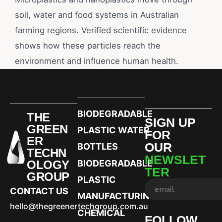
soil, water and food systems in Australian
farming regions. Verified scientific evidence
shows how these particles reach the
environment and influence human health.
BIODEGRADABLE
THE
SIGN UP
GREEN
PLASTIC WATER
FOR
ER
OUR
BOTTLES
TECHN
NEWSLET
OLOGY
BIODEGRADABLE
TER
GROUP
PLASTIC
CONTACT US
MANUFACTURING
hello@thegreenertechgroup.com.au
CHEMICAL
FOLLOW