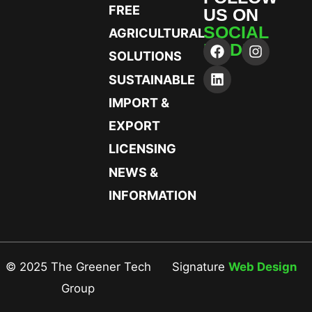
FREE
US ON
SOCIAL
AGRICULTURAL
MEDIA
SOLUTIONS
SUSTAINABLE
IMPORT &
EXPORT
LICENSING
NEWS &
INFORMATION
© 2025 The Greener Tech
Signature
Web Design
Group