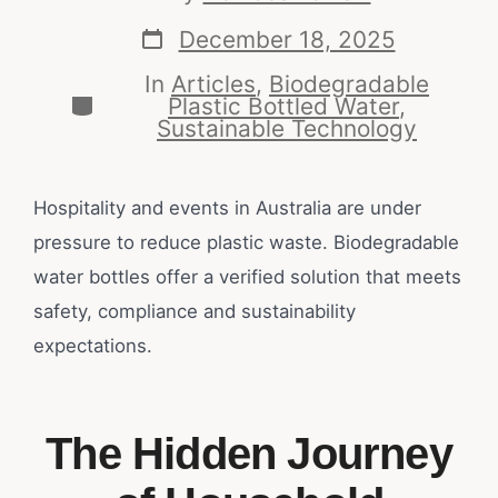
December 18, 2025
In
Articles
,
Biodegradable
Plastic Bottled Water
,
Sustainable Technology
Hospitality and events in Australia are under
pressure to reduce plastic waste. Biodegradable
water bottles offer a verified solution that meets
safety, compliance and sustainability
expectations.
The Hidden Journey