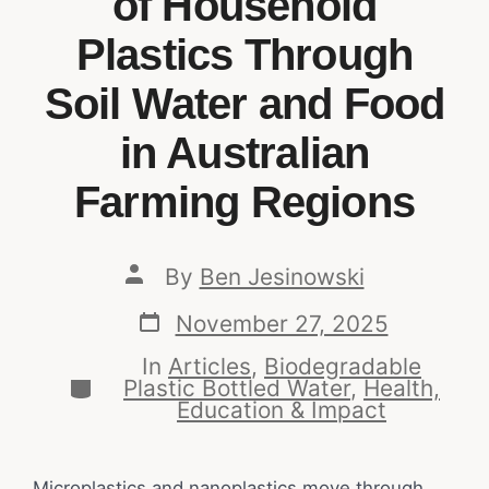
of Household
Plastics Through
Soil Water and Food
in Australian
Farming Regions
By
Ben Jesinowski
November 27, 2025
In
Articles
,
Biodegradable
Plastic Bottled Water
,
Health,
Education & Impact
Microplastics and nanoplastics move through