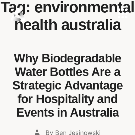
Tag:
environmental
health australia
Why Biodegradable
Water Bottles Are a
Strategic Advantage
for Hospitality and
Events in Australia
By
Ben Jesinowski