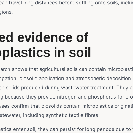
can travel long distances before settling onto soils, inclu
gions.
ied evidence of
plastics in soil
earch shows that agricultural soils can contain microplast
igation, biosolid application and atmospheric deposition.
rich solids produced during wastewater treatment. They a
ng because they provide nitrogen and phosphorus for cr
lyses confirm that biosolids contain microplastics origina
ewater, including synthetic textile fibres.
tics enter soil, they can persist for long periods due to 