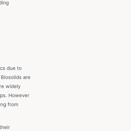
ding
ics due to
 Biosolids are
re widely
ops. However
ting from
their