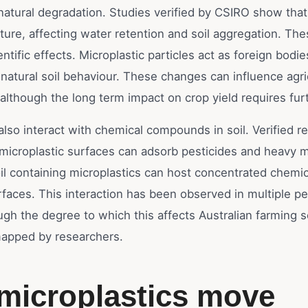
natural degradation. Studies verified by CSIRO show that
ucture, affecting water retention and soil aggregation. The
ntific effects. Microplastic particles act as foreign bodie
 natural soil behaviour. These changes can influence agri
although the long term impact on crop yield requires fur
also interact with chemical compounds in soil. Verified r
 microplastic surfaces can adsorb pesticides and heavy m
il containing microplastics can host concentrated chemic
rfaces. This interaction has been observed in multiple p
ugh the degree to which this affects Australian farming so
 mapped by researchers.
microplastics move