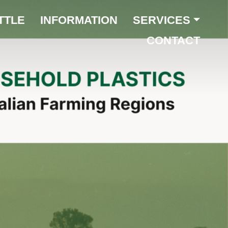
TTLE
INFORMATION
SERVICES
CONTACT