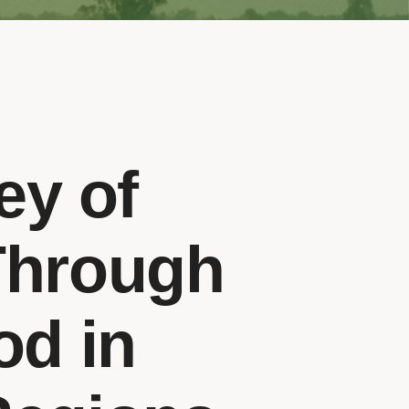
ey of
Through
od in