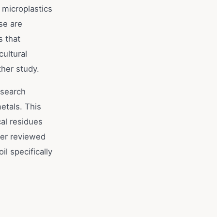
 microplastics
se are
s that
cultural
ther study.
esearch
etals. This
al residues
eer reviewed
il specifically