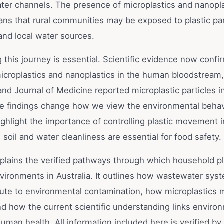
ater channels. The presence of microplastics and nanoplas
ns that rural communities may be exposed to plastic par
and local water sources.
this journey is essential. Scientific evidence now confi
icroplastics and nanoplastics in the human bloodstream
nd Journal of Medicine reported microplastic particles 
se findings change how we view the environmental behav
ighlight the importance of controlling plastic movement 
soil and water cleanliness are essential for food safety.
xplains the verified pathways through which household pl
nvironments in Australia. It outlines how wastewater sys
ribute to environmental contamination, how microplastics
d how the current scientific understanding links enviro
human health. All information included here is verified by