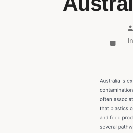
Austra
I
Australia is 
contamination
often associat
that plastics 
and food prod
several pathwa