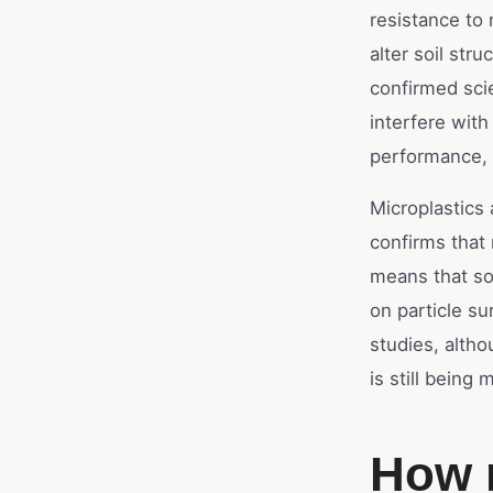
resistance to 
alter soil str
confirmed scie
interfere with
performance, 
Microplastics 
confirms that
means that so
on particle su
studies, altho
is still being
How 