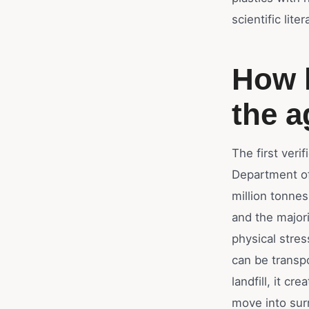
scientific lit
How h
the a
The first veri
Department of
million tonne
and the majori
physical stres
can be transpo
landfill, it c
move into sur