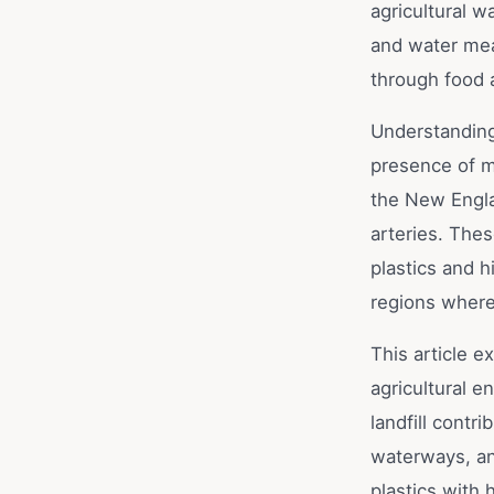
agricultural w
and water mea
through food 
Understanding 
presence of m
the New Engla
arteries. The
plastics and h
regions where 
This article e
agricultural e
landfill cont
waterways, an
plastics with 