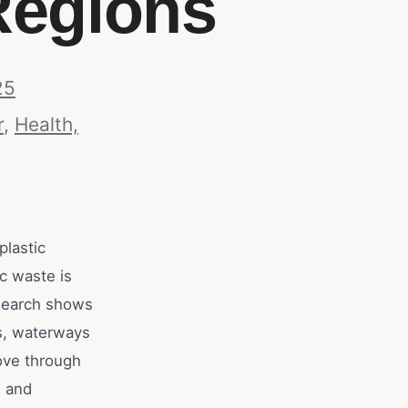
Regions
25
r
,
Health,
plastic
c waste is
research shows
ls, waterways
ove through
s and