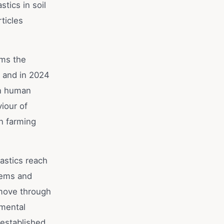
tics in soil
ticles
rms the
, and in 2024
in human
iour of
in farming
astics reach
tems and
 move through
nmental
 established