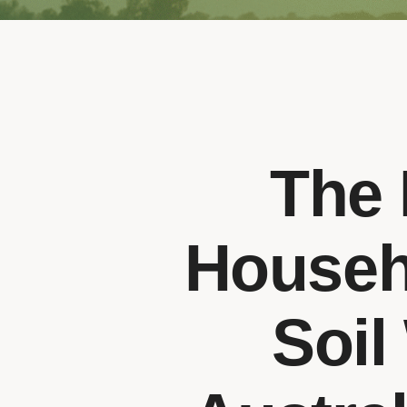
The 
Househ
Soil