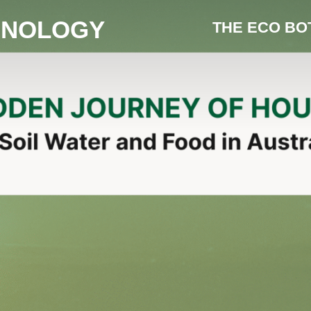
HNOLOGY
THE ECO BO