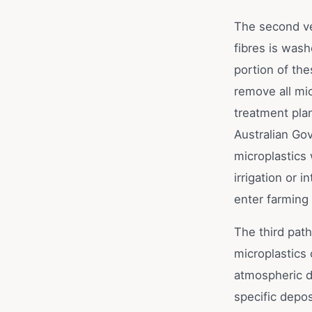
The second ve
fibres is was
portion of the
remove all mi
treatment plan
Australian Go
microplastics 
irrigation or 
enter farming
The third path
microplastics 
atmospheric d
specific depos