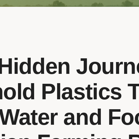
Hidden Journ
old Plastics 
 Water and Fo