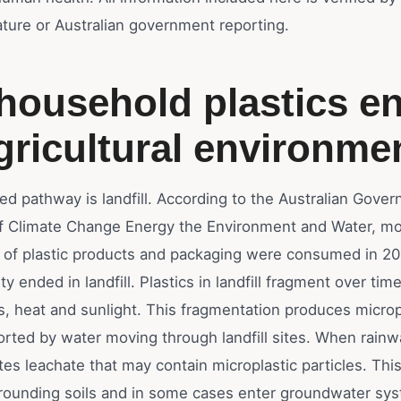
erature or Australian government reporting.
ousehold plastics en
gricultural environme
fied pathway is landfill. According to the Australian Gove
 Climate Change Energy the Environment and Water, mo
s of plastic products and packaging were consumed in 2
ty ended in landfill. Plastics in landfill fragment over tim
s, heat and sunlight. This fragmentation produces microp
rted by water moving through landfill sites. When rainwat
reates leachate that may contain microplastic particles. Th
rounding soils and in some cases enter groundwater sy