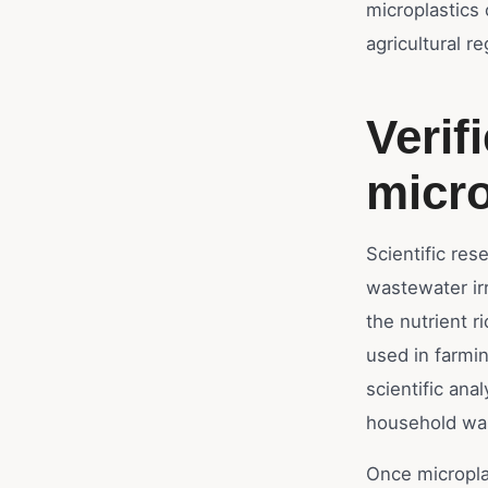
microplastics 
agricultural re
Verif
micro
Scientific res
wastewater irr
the nutrient 
used in farmi
scientific ana
household wast
Once microplas