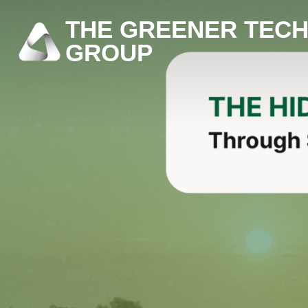
THE GREENER TEC
GROUP