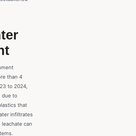
ter
nt
rnment
re than 4
023 to 2024,
e due to
lastics that
er infiltrates
is leachate can
stems.