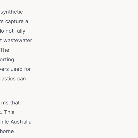
synthetic
ts capture a
o not fully
at wastewater
 The
orting
vers used for
lastics can
rms that
. This
ile Australia
irborne