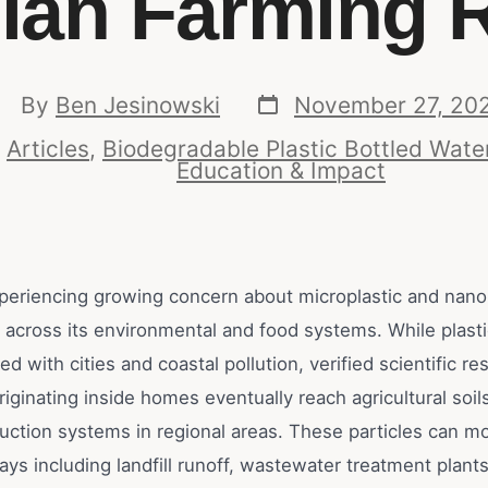
lian Farming 
By
Ben Jesinowski
November 27, 20
n
Articles
,
Biodegradable Plastic Bottled Wate
Education & Impact
experiencing growing concern about microplastic and nano
 across its environmental and food systems. While plasti
ed with cities and coastal pollution, verified scientific 
originating inside homes eventually reach agricultural soi
uction systems in regional areas. These particles can m
ys including landfill runoff, wastewater treatment plant