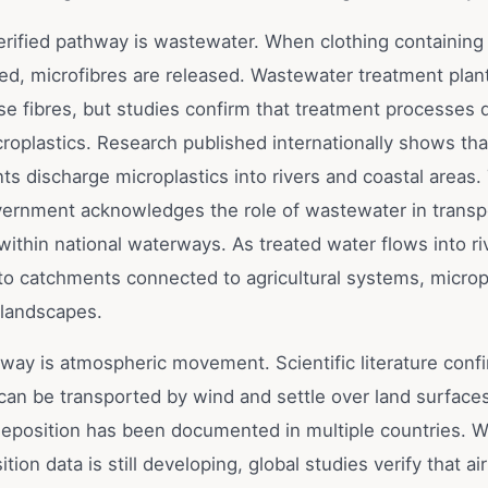
rified pathway is wastewater. When clothing containing 
hed, microfibres are released. Wastewater treatment plan
se fibres, but studies confirm that treatment processes d
croplastics. Research published internationally shows th
ts discharge microplastics into rivers and coastal areas.
vernment acknowledges the role of wastewater in transp
within national waterways. As treated water flows into ri
into catchments connected to agricultural systems, microp
 landscapes.
way is atmospheric movement. Scientific literature confi
can be transported by wind and settle over land surfaces
eposition has been documented in multiple countries. Wh
ition data is still developing, global studies verify that a