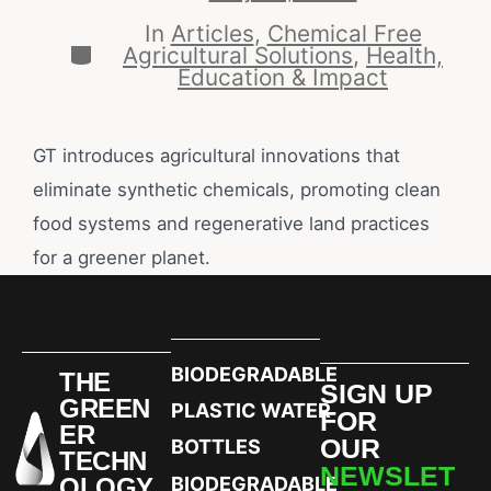
In
Articles
,
Chemical Free
Agricultural Solutions
,
Health,
Education & Impact
GT introduces agricultural innovations that
eliminate synthetic chemicals, promoting clean
food systems and regenerative land practices
for a greener planet.
BIODEGRADABLE
THE
SIGN UP
GREEN
PLASTIC WATER
FOR
ER
OUR
BOTTLES
TECHN
NEWSLET
OLOGY
BIODEGRADABLE