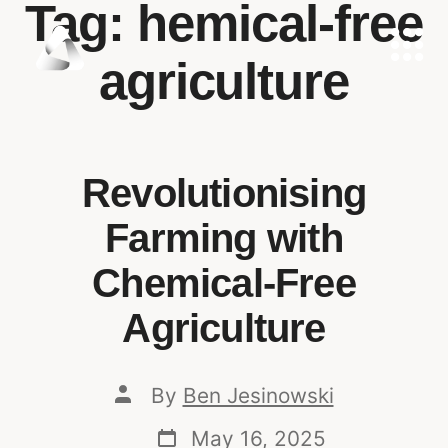
Tag:
hemical-free
agriculture
Revolutionising
Farming with
Chemical-Free
Agriculture
By
Ben Jesinowski
May 16, 2025