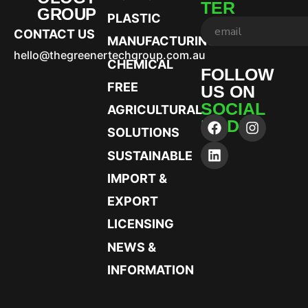
TER
GROUP
PLASTIC
CONTACT US
MANUFACTURING
hello@thegreenertechgroup.com.au
CHEMICAL
FOLLOW
FREE
US ON
SOCIAL
AGRICULTURAL
MEDIA
SOLUTIONS
SUSTAINABLE
IMPORT &
EXPORT
LICENSING
NEWS &
INFORMATION