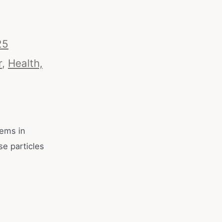
25
r
,
Health,
tems in
se particles