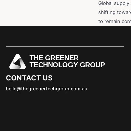
Global supply 
shifting towar
to remain com
THE GREENER
TECHNOLOGY GROUP
CONTACT US
hello@thegreenertechgroup.com.au