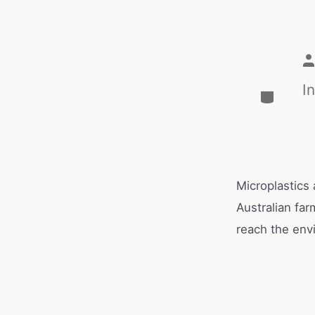
I
Microplastics
Australian far
reach the env