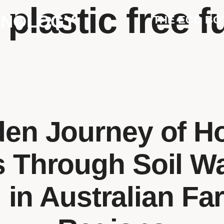
:
plastic free f
HNOLOGY
THE ECO BO
den Journey of H
s Through Soil W
 in Australian Fa