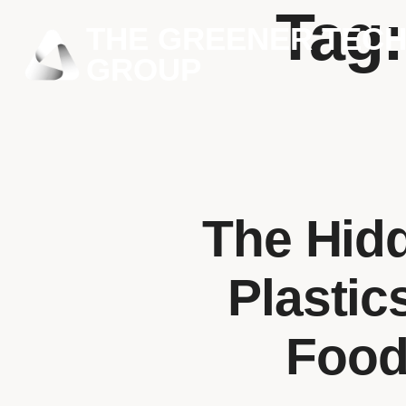
Tag
THE GREENER TEC
GROUP
The Hid
Plastic
Food