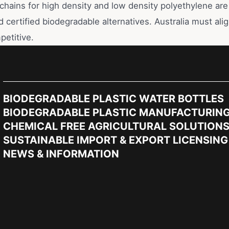
chains for high density and low density polyethylene are 
d certified biodegradable alternatives. Australia must alig
petitive.
BIODEGRADABLE PLASTIC WATER BOTTLES
BIODEGRADABLE PLASTIC MANUFACTURIN
CHEMICAL FREE AGRICULTURAL SOLUTION
SUSTAINABLE IMPORT & EXPORT LICENSING
NEWS & INFORMATION