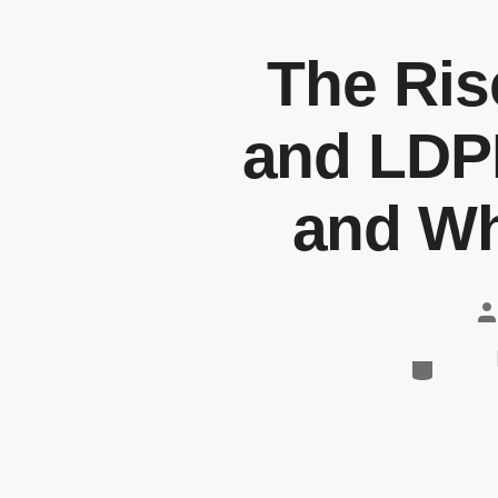
The Ris
and LDPE
and Wha