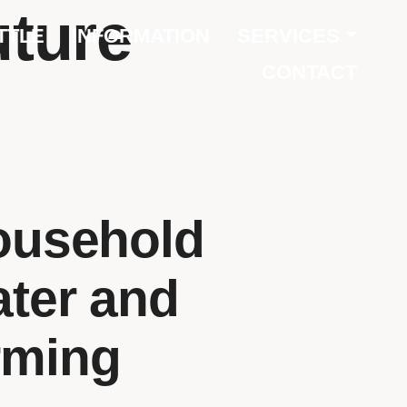
uture
TTLE
INFORMATION
SERVICES
CONTACT
ousehold
ater and
rming