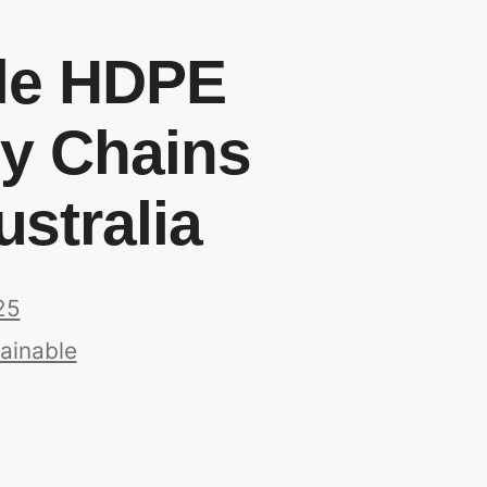
ble HDPE
ly Chains
ustralia
25
ainable