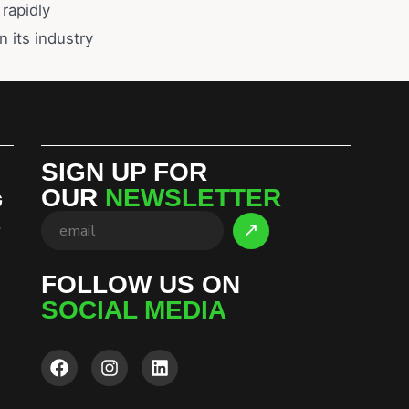
rapidly
n its industry
SIGN UP FOR
OUR
NEWSLETTER
G
S
FOLLOW US ON
SOCIAL MEDIA