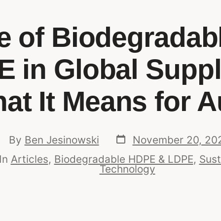
e of Biodegrada
 in Global Supp
t It Means for A
By
Ben Jesinowski
November 20, 20
In
Articles
,
Biodegradable HDPE & LDPE
,
Sust
Technology