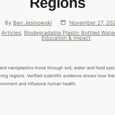
Regions
By
Ben Jesinowski
November 27, 20
n
Articles
,
Biodegradable Plastic Bottled Wate
Education & Impact
 and nanoplastics move through soil, water and food sys
ming regions. Verified scientific evidence shows how the
ironment and influence human health.