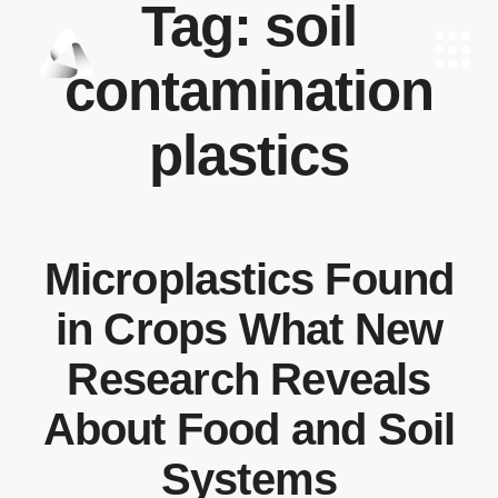
Tag:
soil
contamination
plastics
Microplastics Found
in Crops What New
Research Reveals
About Food and Soil
Systems