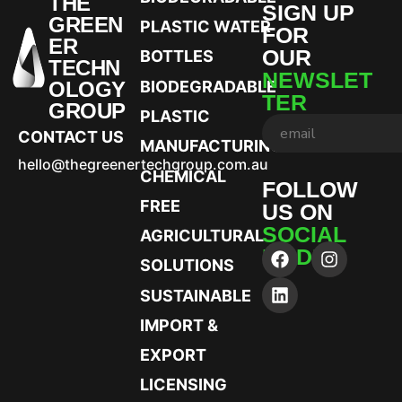
THE
SIGN UP
GREEN
PLASTIC WATER
FOR
ER
OUR
BOTTLES
TECHN
NEWSLET
OLOGY
BIODEGRADABLE
TER
GROUP
PLASTIC
CONTACT US
MANUFACTURING
hello@thegreenertechgroup.com.au
CHEMICAL
FOLLOW
FREE
US ON
SOCIAL
AGRICULTURAL
MEDIA
SOLUTIONS
SUSTAINABLE
IMPORT &
EXPORT
LICENSING