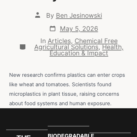
By
Ben Jesinowski
May 5, 2026
In
Articles
,
Chemical Free
Agricultural Solutions
,
Health,
Education & Impact
New research confirms plastics can enter crops
like wheat and tomatoes. Scientists found
microplastics in plant tissue, raising concerns
about food systems and human exposure.
BIODEGRADABLE