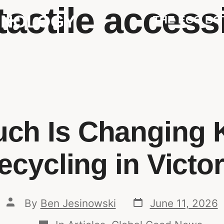
tactile accessi
HNOLOGY
THE ECO BO
ch Is Changing 
ecycling in Victor
By
Ben Jesinowski
June 11, 2026