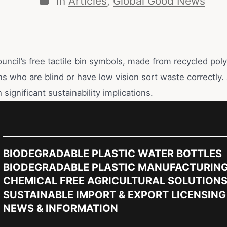
In
Articles
,
Global Good News
uncil’s free tactile bin symbols, made from recycled pol
ns who are blind or have low vision sort waste correctly.
 significant sustainability implications.
BIODEGRADABLE PLASTIC WATER BOTTLES
BIODEGRADABLE PLASTIC MANUFACTURIN
CHEMICAL FREE AGRICULTURAL SOLUTION
SUSTAINABLE IMPORT & EXPORT LICENSING
NEWS & INFORMATION