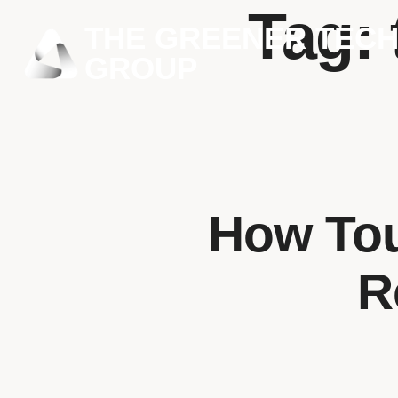
Tag:
THE GREENER TEC
GROUP
How Tou
R