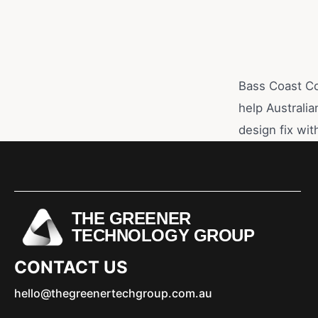
Bass Coast Co
help Australia
design fix with
THE GREENER
TECHNOLOGY GROUP
CONTACT US
hello@thegreenertechgroup.com.au