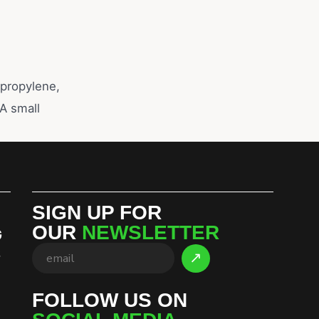
ypropylene,
 A small
SIGN UP FOR
OUR
NEWSLETTER
G
S
FOLLOW US ON