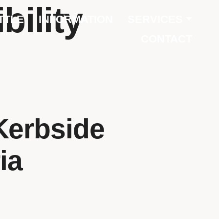
bility
TTLE
INFORMATION
SERVICES
CONTACT
Kerbside
ia